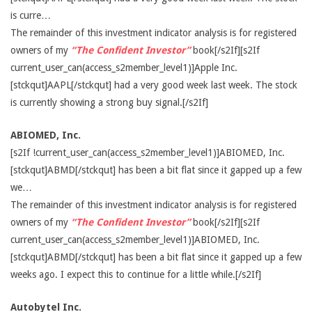
is curre…
The remainder of this investment indicator analysis is for registered
owners of my
“The Confident Investor”
book[/s2If][s2If
current_user_can(access_s2member_level1)]Apple Inc.
[stckqut]AAPL[/stckqut] had a very good week last week. The stock
is currently showing a strong buy signal.[/s2If]
ABIOMED, Inc.
[s2If !current_user_can(access_s2member_level1)]ABIOMED, Inc.
[stckqut]ABMD[/stckqut] has been a bit flat since it gapped up a few
we…
The remainder of this investment indicator analysis is for registered
owners of my
“The Confident Investor”
book[/s2If][s2If
current_user_can(access_s2member_level1)]ABIOMED, Inc.
[stckqut]ABMD[/stckqut] has been a bit flat since it gapped up a few
weeks ago. I expect this to continue for a little while.[/s2If]
Autobytel Inc.