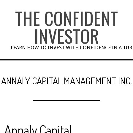
Skip
THE CONFIDENT
to
content
INVESTOR
LEARN HOW TO INVEST WITH CONFIDENCE IN A TU
ANNALY CAPITAL MANAGEMENT INC.
Annaly Capital