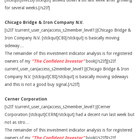
[stckqut]BWLD[/stckqut] slowed down a bit last week after growing
for several weeks.[/s2If]
Chicago Bridge & Iron Company N.V.
[s2If !current_user_can(access_s2member_level1)]Chicago Bridge &
Iron Company N.V. [stckqut]CBI[/stckqut] is basically moving
sideway…
The remainder of this investment indicator analysis is for registered
owners of my
“The Confident Investor”
book[/s2If][s2If
current_user_can(access_s2member_level1)]Chicago Bridge & Iron
Company N.V. [stckqut]CBI[/stckqut] is basically moving sideways
and this is not a good buy signal.[/s2If]
Cerner Corporation
[s2If !current_user_can(access_s2member_level1)]Cerner
Corporation [stckqut]CERN[/stckqut] had a decent run last week but
not as stro…
The remainder of this investment indicator analysis is for registered
owners of my
“The Confident Investor”
book[/s2If][s2If