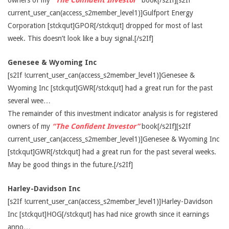
owners of my
“The Confident Investor”
book[/s2If][s2If
current_user_can(access_s2member_level1)]Gulfport Energy
Corporation [stckqut]GPOR[/stckqut] dropped for most of last
week. This doesn’t look like a buy signal.[/s2If]
Genesee & Wyoming Inc
[s2If !current_user_can(access_s2member_level1)]Genesee &
Wyoming Inc [stckqut]GWR[/stckqut] had a great run for the past
several wee…
The remainder of this investment indicator analysis is for registered
owners of my
“The Confident Investor”
book[/s2If][s2If
current_user_can(access_s2member_level1)]Genesee & Wyoming Inc
[stckqut]GWR[/stckqut] had a great run for the past several weeks.
May be good things in the future.[/s2If]
Harley-Davidson Inc
[s2If !current_user_can(access_s2member_level1)]Harley-Davidson
Inc [stckqut]HOG[/stckqut] has had nice growth since it earnings
anno…