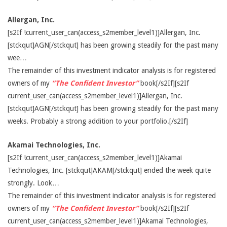
Allergan, Inc.
[s2If !current_user_can(access_s2member_level1)]Allergan, Inc.
[stckqut]AGN[/stckqut] has been growing steadily for the past many
wee…
The remainder of this investment indicator analysis is for registered
owners of my
“The Confident Investor”
book[/s2If][s2If
current_user_can(access_s2member_level1)]Allergan, Inc.
[stckqut]AGN[/stckqut] has been growing steadily for the past many
weeks. Probably a strong addition to your portfolio.[/s2If]
Akamai Technologies, Inc.
[s2If !current_user_can(access_s2member_level1)]Akamai
Technologies, Inc. [stckqut]AKAM[/stckqut] ended the week quite
strongly. Look…
The remainder of this investment indicator analysis is for registered
owners of my
“The Confident Investor”
book[/s2If][s2If
current_user_can(access_s2member_level1)]Akamai Technologies,