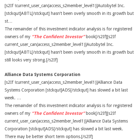
[s2If !current_user_can(access_s2member_level1)]Autobytel Inc.
[stckqut]ABTL[/stckqut] hasn’t been overly smooth in its growth but
st…
The remainder of this investment indicator analysis is for registered
owners of my
“The Confident Investor”
book[/s2If][s2If
current_user_can(access_s2member_level1)]Autobytel Inc.
[stckqut]ABTL[/stckqut] hasn’t been overly smooth in its growth but
still looks very strong.[/s2If]
Alliance Data Systems Corporation
[s2If !current_user_can(access_s2member_level1)]Alliance Data
Systems Corporation [stckqut]ADS[/stckqut] has slowed a bit last
week. …
The remainder of this investment indicator analysis is for registered
owners of my
“The Confident Investor”
book[/s2If][s2If
current_user_can(access_s2member_level1)]Alliance Data Systems
Corporation [stckqut]ADS[/stckqut] has slowed a bit last week.
There may be better short term options.[/s2If]