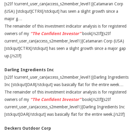
[s2If !current_user_can(access_s2member_level1)]Catamaran Corp
(USA) [stckqut]CTRX[/stckqut] has seen a slight growth since a
major g…
The remainder of this investment indicator analysis is for registered
owners of my
“The Confident Investor”
book[/s2If][s2If
current_user_can(access_s2member_level1)]Catamaran Corp (USA)
[stckqut]CTRX[/stckqut] has seen a slight growth since a major gap
up.[/s2If]
Darling Ingredients Inc
[s2If !current_user_can(access_s2member_level1)]Darling Ingredients
Inc [stckqut]DAR[/stckqut] was basically flat for the entire week…
The remainder of this investment indicator analysis is for registered
owners of my
“The Confident Investor”
book[/s2If][s2If
current_user_can(access_s2member_level1)]Darling Ingredients Inc
[stckqut]DAR[/stckqut] was basically flat for the entire week.[/s2If]
Deckers Outdoor Corp