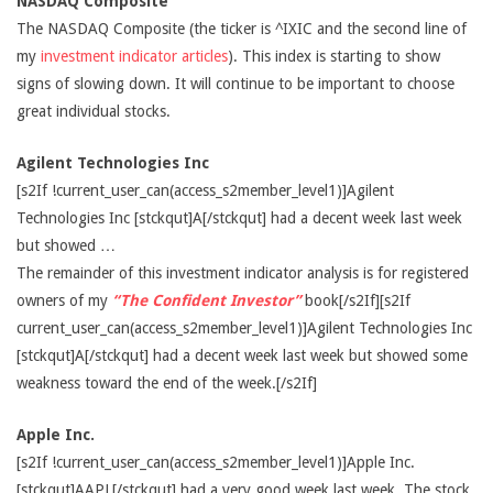
NASDAQ Composite
The NASDAQ Composite (the ticker is ^IXIC and the second line of
my
investment indicator articles
). This index is starting to show
signs of slowing down. It will continue to be important to choose
great individual stocks.
Agilent Technologies Inc
[s2If !current_user_can(access_s2member_level1)]Agilent
Technologies Inc [stckqut]A[/stckqut] had a decent week last week
but showed …
The remainder of this investment indicator analysis is for registered
owners of my
“The Confident Investor”
book[/s2If][s2If
current_user_can(access_s2member_level1)]Agilent Technologies Inc
[stckqut]A[/stckqut] had a decent week last week but showed some
weakness toward the end of the week.[/s2If]
Apple Inc.
[s2If !current_user_can(access_s2member_level1)]Apple Inc.
[stckqut]AAPL[/stckqut] had a very good week last week. The stock