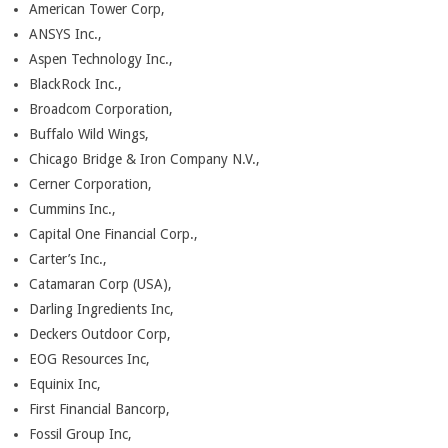
American Tower Corp,
ANSYS Inc.,
Aspen Technology Inc.,
BlackRock Inc.,
Broadcom Corporation,
Buffalo Wild Wings,
Chicago Bridge & Iron Company N.V.,
Cerner Corporation,
Cummins Inc.,
Capital One Financial Corp.,
Carter’s Inc.,
Catamaran Corp (USA),
Darling Ingredients Inc,
Deckers Outdoor Corp,
EOG Resources Inc,
Equinix Inc,
First Financial Bancorp,
Fossil Group Inc,