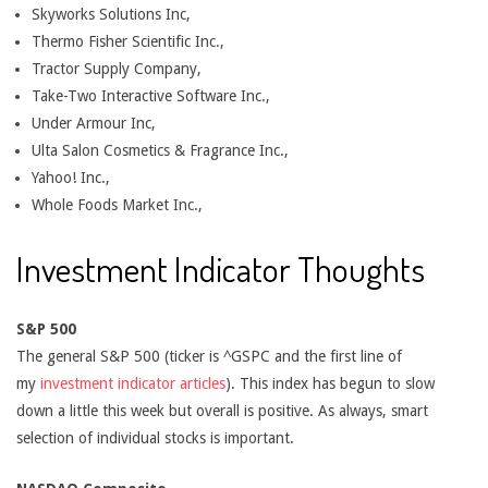
Skyworks Solutions Inc,
Thermo Fisher Scientific Inc.,
Tractor Supply Company,
Take-Two Interactive Software Inc.,
Under Armour Inc,
Ulta Salon Cosmetics & Fragrance Inc.,
Yahoo! Inc.,
Whole Foods Market Inc.,
Investment Indicator Thoughts
S&P 500
The general S&P 500 (ticker is ^GSPC and the first line of
my
investment indicator articles
). This index has begun to slow
down a little this week but overall is positive. As always, smart
selection of individual stocks is important.