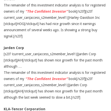
The remainder of this investment indicator analysis is for registered
owners of my
“The Confident Investor”
book[/s2If][s2If
current_user_can(access_s2member_level1)]Harley-Davidson Inc
[stckqut]HOG[/stckqut] has had nice growth since it earnings
announcement of several weeks ago. Is showing a strong buy
signal.[/s2If]
Jarden Corp
[s2If !current_user_can(access_s2member_level1)]Jarden Corp
[stckqut]JAH[/stckqut] has shown nice growth for the past month
although …
The remainder of this investment indicator analysis is for registered
owners of my
“The Confident Investor”
book[/s2If][s2If
current_user_can(access_s2member_level1)]Jarden Corp
[stckqut]JAH[/stckqut] has shown nice growth for the past month
although the last week seemed to slow a bit.[/s2If]
KLA-Tencor Corporation