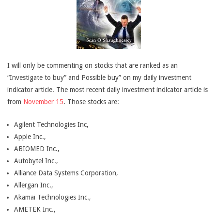
I will only be commenting on stocks that are ranked as an
“Investigate to buy” and Possible buy” on my daily investment
indicator article. The most recent daily investment indicator article is
from
November 15
. Those stocks are:
Agilent Technologies Inc,
Apple Inc.,
ABIOMED Inc.,
Autobytel Inc.,
Alliance Data Systems Corporation,
Allergan Inc.,
Akamai Technologies Inc.,
AMETEK Inc.,