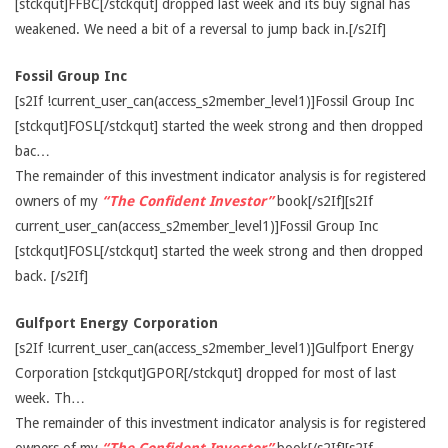
[stckqut]FFBC[/stckqut] dropped last week and its buy signal has
weakened. We need a bit of a reversal to jump back in.[/s2If]
Fossil Group Inc
[s2If !current_user_can(access_s2member_level1)]Fossil Group Inc
[stckqut]FOSL[/stckqut] started the week strong and then dropped
bac…
The remainder of this investment indicator analysis is for registered
owners of my
“The Confident Investor”
book[/s2If][s2If
current_user_can(access_s2member_level1)]Fossil Group Inc
[stckqut]FOSL[/stckqut] started the week strong and then dropped
back. [/s2If]
Gulfport Energy Corporation
[s2If !current_user_can(access_s2member_level1)]Gulfport Energy
Corporation [stckqut]GPOR[/stckqut] dropped for most of last
week. Th…
The remainder of this investment indicator analysis is for registered