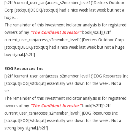
[s2If !current_user_can(access_s2member_level1)]Deckers Outdoor
Corp [stckqut]DECK[/stckqut] had a nice week last week but not a
huge…
The remainder of this investment indicator analysis is for registered
owners of my
“The Confident Investor”
book[/s2If][s2If
current_user_can(access_s2member_level1)]Deckers Outdoor Corp
[stckqut]DECK[/stckqut] had a nice week last week but not a huge
buy signal.[/s2If]
EOG Resources Inc
[s2If !current_user_can(access_s2member_level1)]EOG Resources Inc
[stckqut]EOG[/stckqut] essentially was down for the week. Not a
str…
The remainder of this investment indicator analysis is for registered
owners of my
“The Confident Investor”
book[/s2If][s2If
current_user_can(access_s2member_level1)]EOG Resources Inc
[stckqut]EOG[/stckqut] essentially was down for the week. Not a
strong buy signal.[/s2If]