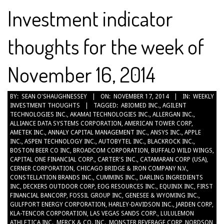
Investment indicator
thoughts for the week of
November 16, 2014
2014-
BY:
SEAN O'SHAUGHNESSEY
ON:
NOVEMBER 17, 2014
IN:
WEEKLY
INVESTMENT THOUGHTS
TAGGED:
ABIOMED INC.
,
AGILENT
11-
TECHNOLOGIES INC.
,
AKAMAI TECHNOLOGIES INC.
,
ALLERGAN INC.
,
17
ALLIANCE DATA SYSTEMS CORPORATION
,
AMERICAN TOWER CORP
,
AMETEK INC.
,
ANNALY CAPITAL MANAGEMENT INC.
,
ANSYS INC.
,
APPLE
INC.
,
ASPEN TECHNOLOGY INC.
,
AUTOBYTEL INC.
,
BLACKROCK INC.
,
BOSTON BEER CO INC
,
BROADCOM CORPORATION
,
BUFFALO WILD WINGS
,
CAPITAL ONE FINANCIAL CORP.
,
CARTER'S INC.
,
CATAMARAN CORP (USA)
,
CERNER CORPORATION
,
CHICAGO BRIDGE & IRON COMPANY N.V.
,
CONSTELLATION BRANDS INC.
,
CUMMINS INC.
,
DARLING INGREDIENTS
INC
,
DECKERS OUTDOOR CORP
,
EOG RESOURCES INC.
,
EQUINIX INC
,
FIRST
FINANCIAL BANCORP
,
FOSSIL GROUP INC
,
GENESEE & WYOMING INC.
,
GULFPORT ENERGY CORPORATION
,
HARLEY-DAVIDSON INC.
,
JARDEN CORP
,
KLA-TENCOR CORPORATION
,
LAS VEGAS SANDS CORP.
,
LULULEMON
ATHLETICA INC.
,
MERCK & CO. INC.
,
MONSTER BEVERAGE CORP
,
NORDSON