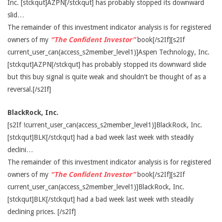
Inc. [stckqut]AZPN[/stckqut] has probably stopped its downward
slid…
The remainder of this investment indicator analysis is for registered
owners of my
“The Confident Investor”
book[/s2If][s2If
current_user_can(access_s2member_level1)]Aspen Technology, Inc.
[stckqut]AZPN[/stckqut] has probably stopped its downward slide
but this buy signal is quite weak and shouldn’t be thought of as a
reversal.[/s2If]
BlackRock, Inc.
[s2If !current_user_can(access_s2member_level1)]BlackRock, Inc.
[stckqut]BLK[/stckqut] had a bad week last week with steadily
declini…
The remainder of this investment indicator analysis is for registered
owners of my
“The Confident Investor”
book[/s2If][s2If
current_user_can(access_s2member_level1)]BlackRock, Inc.
[stckqut]BLK[/stckqut] had a bad week last week with steadily
declining prices. [/s2If]