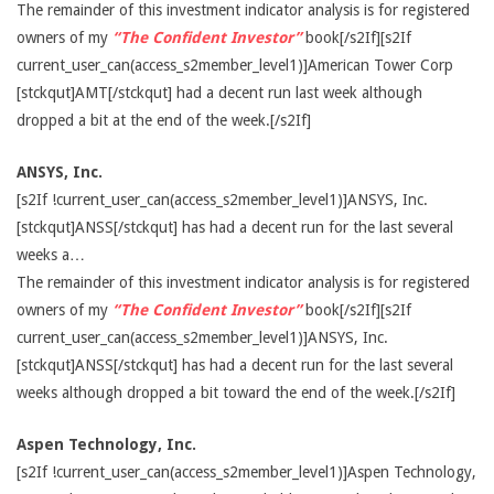
The remainder of this investment indicator analysis is for registered
owners of my
“The Confident Investor”
book[/s2If][s2If
current_user_can(access_s2member_level1)]American Tower Corp
[stckqut]AMT[/stckqut] had a decent run last week although
dropped a bit at the end of the week.[/s2If]
ANSYS, Inc.
[s2If !current_user_can(access_s2member_level1)]ANSYS, Inc.
[stckqut]ANSS[/stckqut] has had a decent run for the last several
weeks a…
The remainder of this investment indicator analysis is for registered
owners of my
“The Confident Investor”
book[/s2If][s2If
current_user_can(access_s2member_level1)]ANSYS, Inc.
[stckqut]ANSS[/stckqut] has had a decent run for the last several
weeks although dropped a bit toward the end of the week.[/s2If]
Aspen Technology, Inc.
[s2If !current_user_can(access_s2member_level1)]Aspen Technology,