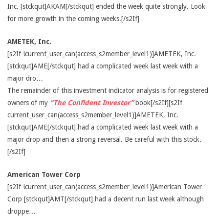
Inc. [stckqut]AKAM[/stckqut] ended the week quite strongly. Look
for more growth in the coming weeks.[/s2If]
AMETEK, Inc.
[s2If !current_user_can(access_s2member_level1)]AMETEK, Inc.
[stckqut]AME[/stckqut] had a complicated week last week with a
major dro…
The remainder of this investment indicator analysis is for registered
owners of my
“The Confident Investor”
book[/s2If][s2If
current_user_can(access_s2member_level1)]AMETEK, Inc.
[stckqut]AME[/stckqut] had a complicated week last week with a
major drop and then a strong reversal. Be careful with this stock.
[/s2If]
American Tower Corp
[s2If !current_user_can(access_s2member_level1)]American Tower
Corp [stckqut]AMT[/stckqut] had a decent run last week although
droppe…