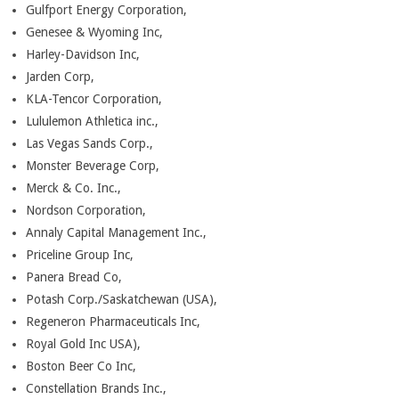
Gulfport Energy Corporation,
Genesee & Wyoming Inc,
Harley-Davidson Inc,
Jarden Corp,
KLA-Tencor Corporation,
Lululemon Athletica inc.,
Las Vegas Sands Corp.,
Monster Beverage Corp,
Merck & Co. Inc.,
Nordson Corporation,
Annaly Capital Management Inc.,
Priceline Group Inc,
Panera Bread Co,
Potash Corp./Saskatchewan (USA),
Regeneron Pharmaceuticals Inc,
Royal Gold Inc USA),
Boston Beer Co Inc,
Constellation Brands Inc.,