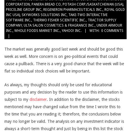
CORPORATION
,
PANERA BREAD CO
,
POTASH CORP./SASKATCHEWAN (USA)
,
PRICELINE GROUP INC
,
REGENERON PHARMACEUTICALS INC.
,
ROYAL GOLD
INC USA)
,
SKYWORKS SOLUTIONS INC
,
TAKE-TWO INTERACTIVE
SOFTWARE INC.
,
THERMO FISHER SCIENTIFIC INC.
,
TRACTOR SUPPLY
COMPANY
,
ULTA SALON COSMETICS & FRAGRANCE INC.
,
UNDER ARMOUR
INC.
,
WHOLE FOODS MARKET INC.
,
YAHOO! INC.
WITH:
0 COMMENTS
The market was generally good last week and should be good this
week as well. More concern is on geo-political events that could
cause a pullback. There is a very good chance that the week will be
flat so individual stock choices will be important.
As always, my thoughts should only be used for educational
purposes and any decision by the reader to use this information is
subject to my
disclaimer
. In addition to the disclaimer, the stocks
mentioned may have changed value from the time I wrote this to
the time that you are reading it; therefore, the conclusions below
may no longer be valid. The analysis on any investment indicator is
always a short-term thought and just by being in this list the stock