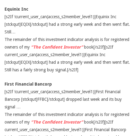
Equinix Inc
[s2If !current_user_can(access_s2member_level1)]Equinix Inc
[stckqut]EQIX[/stckqut] had a strong early week and then went flat.
Still…
The remainder of this investment indicator analysis is for registered
owners of my
“The Confident Investor”
book[/s2If][s2If
current_user_can(access_s2member_level1)]Equinix Inc
[stckqut]EQIX[/stckqut] had a strong early week and then went flat.
Still has a fairly strong buy signal.[/s2If]
First Financial Bancorp
[s2If !current_user_can(access_s2member_level1)]First Financial
Bancorp [stckqut]FFBC[/stckqut] dropped last week and its buy
signal …
The remainder of this investment indicator analysis is for registered
owners of my
“The Confident Investor”
book[/s2If][s2If
current_user_can(access_s2member_level1)]First Financial Bancorp