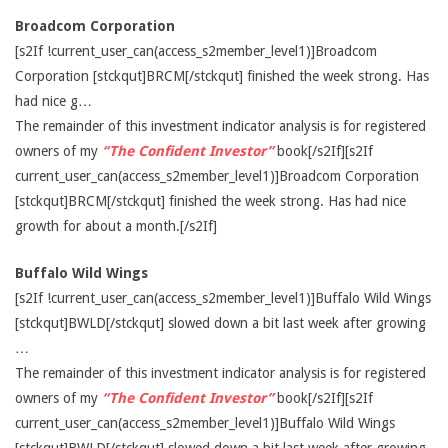
Broadcom Corporation
[s2If !current_user_can(access_s2member_level1)]Broadcom
Corporation [stckqut]BRCM[/stckqut] finished the week strong. Has
had nice g…
The remainder of this investment indicator analysis is for registered
owners of my
“The Confident Investor”
book[/s2If][s2If
current_user_can(access_s2member_level1)]Broadcom Corporation
[stckqut]BRCM[/stckqut] finished the week strong. Has had nice
growth for about a month.[/s2If]
Buffalo Wild Wings
[s2If !current_user_can(access_s2member_level1)]Buffalo Wild Wings
[stckqut]BWLD[/stckqut] slowed down a bit last week after growing
…
The remainder of this investment indicator analysis is for registered
owners of my
“The Confident Investor”
book[/s2If][s2If
current_user_can(access_s2member_level1)]Buffalo Wild Wings