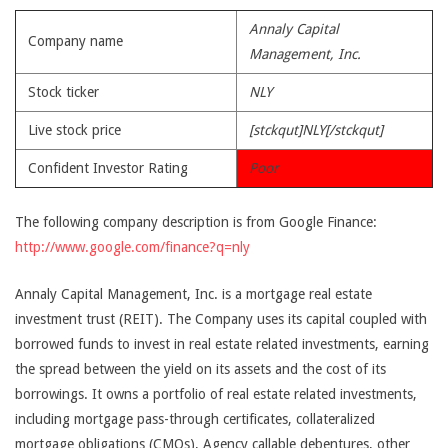
Annaly Capital
Company name
Management, Inc.
Stock ticker
NLY
Live stock price
[stckqut]NLY[/stckqut]
Confident Investor Rating
Poor
The following company description is from Google Finance:
http://www.google.com/finance?q=nly
Annaly Capital Management, Inc. is a mortgage real estate
investment trust (REIT). The Company uses its capital coupled with
borrowed funds to invest in real estate related investments, earning
the spread between the yield on its assets and the cost of its
borrowings. It owns a portfolio of real estate related investments,
including mortgage pass-through certificates, collateralized
mortgage obligations (CMOs), Agency callable debentures, other