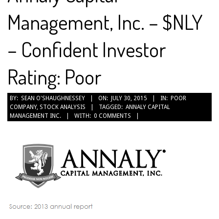
Management, Inc. – $NLY
– Confident Investor
Rating: Poor
2015-
BY:
SEAN O'SHAUGHNESSEY
ON:
JULY 30, 2015
IN:
POOR
COMPANY
,
STOCK ANALYSIS
TAGGED:
ANNALY CAPITAL
07-
MANAGEMENT INC.
WITH:
0 COMMENTS
30