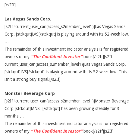
[/s2If]
Las Vegas Sands Corp.
[s2If !current_user_can(access_s2member_level1)]Las Vegas Sands
Corp. [stckqut]LVS[/stckqut] is playing around with its 52-week low.
…
The remainder of this investment indicator analysis is for registered
owners of my
“The Confident Investor”
book[/s2If][s2If
current_user_can(access_s2member_level1)]Las Vegas Sands Corp.
[stckqut]LVS[/stckqut] is playing around with its 52-week low. This
isn’t a strong buy signal.[/s2If]
Monster Beverage Corp
[s2If !current_user_can(access_s2member_level1)]Monster Beverage
Corp [stckqut]MNST[/stckqut] has been growing steadily for 3
months….
The remainder of this investment indicator analysis is for registered
owners of my
“The Confident Investor”
book[/s2If][s2If