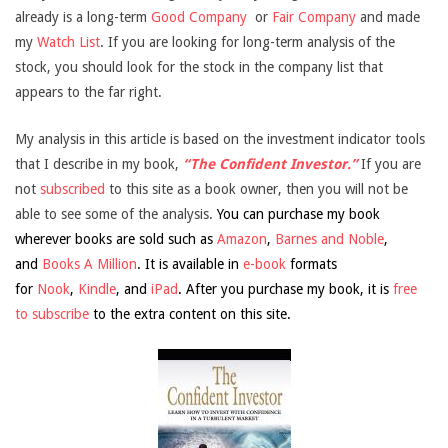
already is a long-term
Good Company
or
Fair Company
and made
my
Watch List
. If you are looking for long-term analysis of the
stock, you should look for the stock in the company list that
appears to the far right.
My analysis in this article is based on the investment indicator tools
that I describe in my book,
“The Confident Investor.”
If you are
not
subscribed
to this site as a book owner, then you will not be
able to see some of the analysis.
You can purchase my book
wherever books are sold such as
Amazon
,
Barnes and Noble
,
and
Books A Million
. It is available in
e-book
formats
for
Nook
,
Kindle
, and
iPad
. After you purchase my book, it is
free
to subscribe
to the extra content on this site.