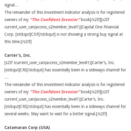
signal…
The remainder of this investment indicator analysis is for registered
owners of my
“The Confident Investor”
book[/s2If][s2If
current_user_can(access_s2member_level1)]Capital One Financial
Corp. [stckqut]COF[/stckqut] is not showing a strong buy signal at
this time.[/s2If]
Carter’s, Inc.
[s2If !current_user_can(access_s2member_level1)]Carter’s, Inc.
[stckqut]CRI[/stckqut] has essentially been in a sideways channel for
…
The remainder of this investment indicator analysis is for registered
owners of my
“The Confident Investor”
book[/s2If][s2If
current_user_can(access_s2member_level1)]Carter’s, Inc.
[stckqut]CRI[/stckqut] has essentially been in a sideways channel for
several weeks. May want to wait for a better signal.[/s2If]
Catamaran Corp (USA)