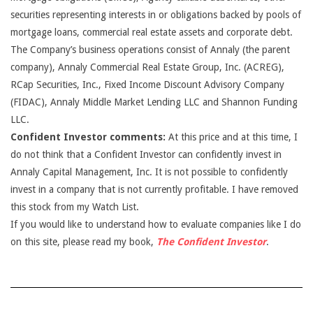
securities representing interests in or obligations backed by pools of
mortgage loans, commercial real estate assets and corporate debt.
The Company’s business operations consist of Annaly (the parent
company), Annaly Commercial Real Estate Group, Inc. (ACREG),
RCap Securities, Inc., Fixed Income Discount Advisory Company
(FIDAC), Annaly Middle Market Lending LLC and Shannon Funding
LLC.
Confident Investor comments:
At this price and at this time, I
do not think that a Confident Investor can confidently invest in
Annaly Capital Management, Inc. It is not possible to confidently
invest in a company that is not currently profitable. I have removed
this stock from my Watch List.
If you would like to understand how to evaluate companies like I do
on this site, please read my book,
The Confident Investor
.