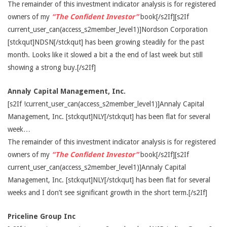
The remainder of this investment indicator analysis is for registered
owners of my
“The Confident Investor”
book[/s2If][s2If
current_user_can(access_s2member_level1)]Nordson Corporation
[stckqut]NDSN[/stckqut] has been growing steadily for the past
month. Looks like it slowed a bit a the end of last week but still
showing a strong buy.[/s2If]
Annaly Capital Management, Inc.
[s2If !current_user_can(access_s2member_level1)]Annaly Capital
Management, Inc. [stckqut]NLY[/stckqut] has been flat for several
week…
The remainder of this investment indicator analysis is for registered
owners of my
“The Confident Investor”
book[/s2If][s2If
current_user_can(access_s2member_level1)]Annaly Capital
Management, Inc. [stckqut]NLY[/stckqut] has been flat for several
weeks and I don’t see significant growth in the short term.[/s2If]
Priceline Group Inc