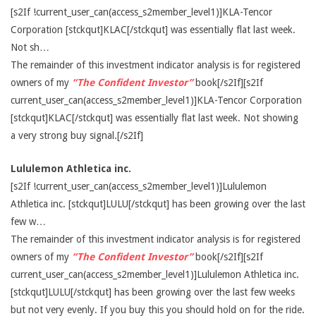
[s2If !current_user_can(access_s2member_level1)]KLA-Tencor
Corporation [stckqut]KLAC[/stckqut] was essentially flat last week.
Not sh…
The remainder of this investment indicator analysis is for registered
owners of my
“The Confident Investor”
book[/s2If][s2If
current_user_can(access_s2member_level1)]KLA-Tencor Corporation
[stckqut]KLAC[/stckqut] was essentially flat last week. Not showing
a very strong buy signal.[/s2If]
Lululemon Athletica inc.
[s2If !current_user_can(access_s2member_level1)]Lululemon
Athletica inc. [stckqut]LULU[/stckqut] has been growing over the last
few w…
The remainder of this investment indicator analysis is for registered
owners of my
“The Confident Investor”
book[/s2If][s2If
current_user_can(access_s2member_level1)]Lululemon Athletica inc.
[stckqut]LULU[/stckqut] has been growing over the last few weeks
but not very evenly. If you buy this you should hold on for the ride.