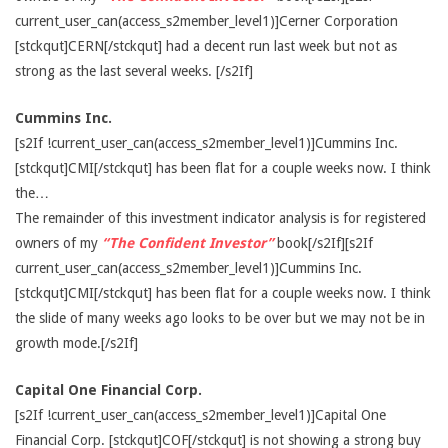
current_user_can(access_s2member_level1)]Cerner Corporation
[stckqut]CERN[/stckqut] had a decent run last week but not as
strong as the last several weeks. [/s2If]
Cummins Inc.
[s2If !current_user_can(access_s2member_level1)]Cummins Inc.
[stckqut]CMI[/stckqut] has been flat for a couple weeks now. I think
the…
The remainder of this investment indicator analysis is for registered
owners of my
“The Confident Investor”
book[/s2If][s2If
current_user_can(access_s2member_level1)]Cummins Inc.
[stckqut]CMI[/stckqut] has been flat for a couple weeks now. I think
the slide of many weeks ago looks to be over but we may not be in
growth mode.[/s2If]
Capital One Financial Corp.
[s2If !current_user_can(access_s2member_level1)]Capital One
Financial Corp. [stckqut]COF[/stckqut] is not showing a strong buy