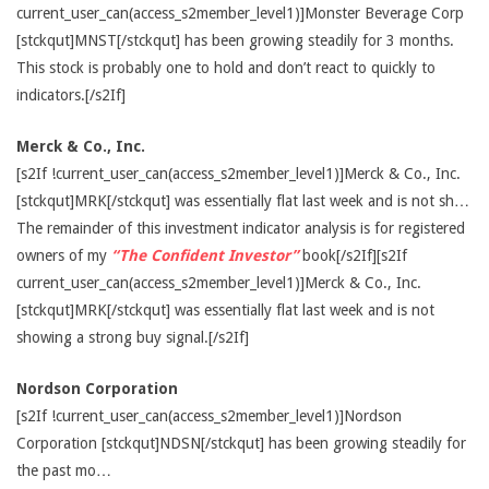
current_user_can(access_s2member_level1)]Monster Beverage Corp
[stckqut]MNST[/stckqut] has been growing steadily for 3 months.
This stock is probably one to hold and don’t react to quickly to
indicators.[/s2If]
Merck & Co., Inc.
[s2If !current_user_can(access_s2member_level1)]Merck & Co., Inc.
[stckqut]MRK[/stckqut] was essentially flat last week and is not sh…
The remainder of this investment indicator analysis is for registered
owners of my
“The Confident Investor”
book[/s2If][s2If
current_user_can(access_s2member_level1)]Merck & Co., Inc.
[stckqut]MRK[/stckqut] was essentially flat last week and is not
showing a strong buy signal.[/s2If]
Nordson Corporation
[s2If !current_user_can(access_s2member_level1)]Nordson
Corporation [stckqut]NDSN[/stckqut] has been growing steadily for
the past mo…