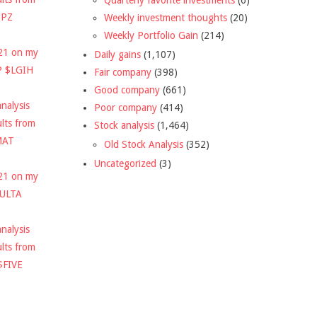
DPZ
Weekly investment thoughts
(20)
Weekly Portfolio Gain
(214)
021 on my
Daily gains
(1,107)
P $LGIH
Fair company
(398)
Good company
(661)
nalysis
Poor company
(414)
ults from
Stock analysis
(1,464)
MAT
Old Stock Analysis
(352)
Uncategorized
(3)
021 on my
$ULTA
nalysis
ults from
$FIVE