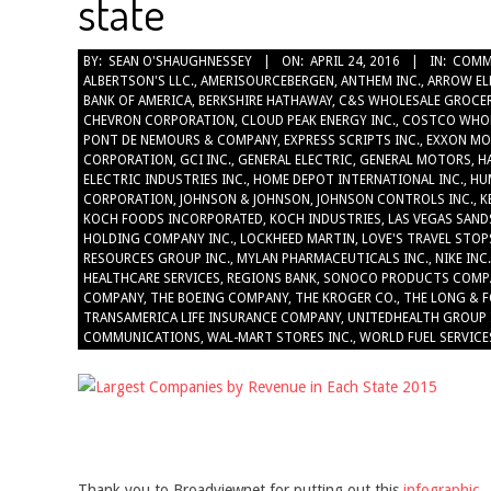
state
2016-
BY:
SEAN O'SHAUGHNESSEY
ON:
APRIL 24, 2016
IN:
COMM
ALBERTSON'S LLC.
,
AMERISOURCEBERGEN
,
ANTHEM INC.
,
ARROW EL
04-
BANK OF AMERICA
,
BERKSHIRE HATHAWAY
,
C&S WHOLESALE GROCER
24
CHEVRON CORPORATION
,
CLOUD PEAK ENERGY INC.
,
COSTCO WHO
PONT DE NEMOURS & COMPANY
,
EXPRESS SCRIPTS INC.
,
EXXON MO
CORPORATION
,
GCI INC.
,
GENERAL ELECTRIC
,
GENERAL MOTORS
,
H
ELECTRIC INDUSTRIES INC.
,
HOME DEPOT INTERNATIONAL INC.
,
HU
CORPORATION
,
JOHNSON & JOHNSON
,
JOHNSON CONTROLS INC.
,
K
KOCH FOODS INCORPORATED
,
KOCH INDUSTRIES
,
LAS VEGAS SAND
HOLDING COMPANY INC.
,
LOCKHEED MARTIN
,
LOVE'S TRAVEL STOP
RESOURCES GROUP INC.
,
MYLAN PHARMACEUTICALS INC.
,
NIKE INC.
HEALTHCARE SERVICES
,
REGIONS BANK
,
SONOCO PRODUCTS COMP
COMPANY
,
THE BOEING COMPANY
,
THE KROGER CO.
,
THE LONG & F
TRANSAMERICA LIFE INSURANCE COMPANY
,
UNITEDHEALTH GROUP 
COMMUNICATIONS
,
WAL-MART STORES INC.
,
WORLD FUEL SERVICE
Thank you to Broadviewnet for putting out this
infographic
.