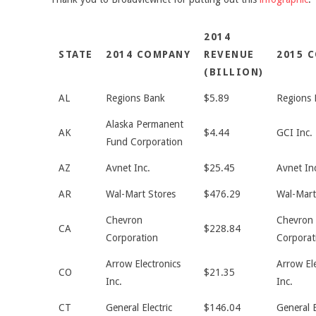
2014
STATE
2014 COMPANY
REVENUE
2015 
(BILLION)
AL
Regions Bank
$5.89
Regions 
Alaska Permanent
AK
$4.44
GCI Inc.
Fund Corporation
AZ
Avnet Inc.
$25.45
Avnet In
AR
Wal-Mart Stores
$476.29
Wal-Mart
Chevron
Chevron
CA
$228.84
Corporation
Corporat
Arrow Electronics
Arrow El
CO
$21.35
Inc.
Inc.
CT
General Electric
$146.04
General E