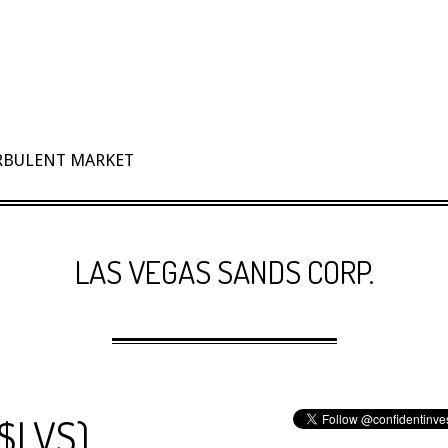
URBULENT MARKET
LAS VEGAS SANDS CORP.
($LVS)