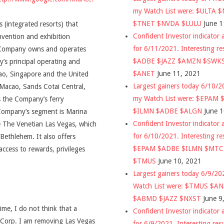
my Watch List were: $ULTA 
$TNET $NVDA $LULU
June 1
 (integrated resorts) that
Confident Investor indicator a
nvention and exhibition
for 6/11/2021. Interesting re
he Company owns and operates
$ADBE $JAZZ $AMZN $SWK
’s principal operating and
$ANET
June 11, 2021
cao, Singapore and the United
Largest gainers today 6/10/
Macao, Sands Cotai Central,
my Watch List were: $EPAM
 the Company’s ferry
$ILMN $ADBE $ALGN
June 
 Company’s segment is Marina
Confident Investor indicator a
e The Venetian Las Vegas, which
for 6/10/2021. Interesting re
ethlehem. It also offers
$EPAM $ADBE $ILMN $MT
access to rewards, privileges
$TMUS
June 10, 2021
Largest gainers today 6/9/2
Watch List were: $TMUS $A
$ABMD $JAZZ $NXST
June 9
time, I do not think that a
Confident Investor indicator a
s Corp. I am removing Las Vegas
for 6/9/2021. Interesting res