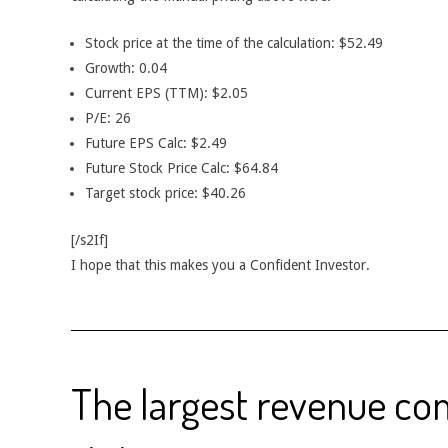
Stock price at the time of the calculation: $52.49
Growth: 0.04
Current EPS (TTM): $2.05
P/E: 26
Future EPS Calc: $2.49
Future Stock Price Calc: $64.84
Target stock price: $40.26
[/s2If]
I hope that this makes you a Confident Investor.
The largest revenue c