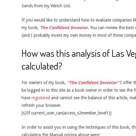
Sands from my Watch List.
If you would like to understand how to evaluate companies like
my book,
The Confident Investor
. You can review the best
(and I probably invest my own money in most of these compa
How was this analysis of Las V
calculated?
For owners of my book,
“The Confident Investor”
I offer t
be logged in to this site as a book owner in order to see the f
have
registered
and cannot see the balance of this article, m
refresh your browser.
[s2If current_user_can(access_s2member_level1)]
In order to assist you in using the techniques of this book, t
calculating the Manual pricing above were: