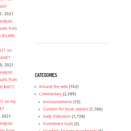
$NSP
1, 2021
nalysis
sults from
S $ILMN
2021 on
 $ANET
10, 2021
nalysis
CATEGORIES
sults from
Around the web
(162)
CH $MTZ
Commentary
(2,389)
021 on my
Announcements
(10)
NET
Content for book owners
(1,766)
, 2021
Daily Indicators
(1,738)
nalysis
Investment tools
(3)
ults from
Quarterly favorite investments
(6)