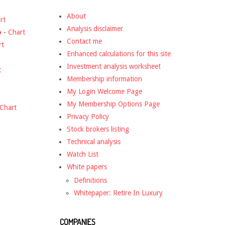
About
rt
Analysis disclaimer
o
-
Chart
Contact me
rt
Enhanced calculations for this site
Investment analysis worksheet
t
Membership information
My Login Welcome Page
My Membership Options Page
Chart
Privacy Policy
Stock brokers listing
Technical analysis
Watch List
White papers
Definitions
Whitepaper: Retire In Luxury
COMPANIES