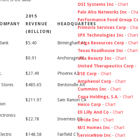
OSI Systems Inc
-
Chart
Palo Alto Networks Inc
-
Cha
2015
Performance Food Group C
COMPANY
REVENUE
HEADQUARTERS
Primoris Services Corp
-
Cha
(BILLION)
SPX Technologies Inc
-
Chart
Targa Resources Corp
-
Char
Bank
$5.40
Birmingham AL
Texas Roadhouse Inc
-
Chart
$0.91
Anchorage AK
Ulta Beauty Inc
-
Chart
United Therapeutics Corp
-
c.
$27.49
Phoenix AZ
VSE Corp
-
Chart
Amphenol Corp
-
Chart
 Stores
$485.65
Bentonville AR
Cummins Inc
-
Chart
Copa Holdings, S.A.
-
Chart
$211.97
Sam Ramon CA
ion
Heico Corp
-
Chart
Eli Lilly And Co
-
Chart
ectronics
$22.78
Inverness CO
Stride Inc
-
Chart
M/I Homes Inc
-
Chart
lectric
$148.58
Fairfield CT
ServiceNow Inc
-
Chart