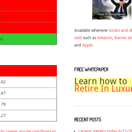
r
r
r
Available wherever
books and e
sold
such as
Amazon
,
Barnes a
d
and
Apple
.
FREE WHITEPAPER
r
Learn how to
.02
Retire In Luxu
.47
.79
.27
RECENT POSTS
Largest gainers today 6/11/
ttp://www.google.com/finance?