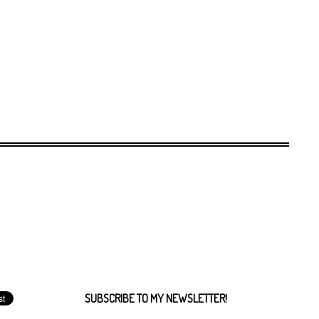
SUBSCRIBE TO MY NEWSLETTER!