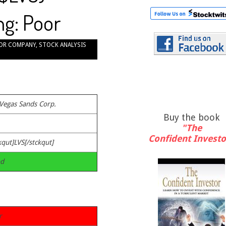
ng: Poor
OR COMPANY
,
STOCK ANALYSIS
 Vegas Sands Corp.
Buy the book
"The
Confident Investo
kqut]LVS[/stckqut]
d
r