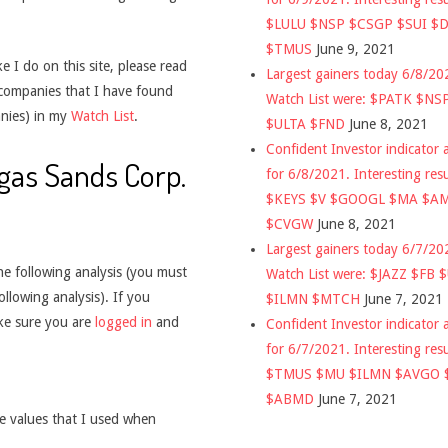
$LULU $NSP $CSGP $SUI $
$TMUS
June 9, 2021
 I do on this site, please read
Largest gainers today 6/8/2
 companies that I have found
Watch List were: $PATK $NS
nies) in my
Watch List
.
$ULTA $FND
June 8, 2021
Confident Investor indicator a
egas Sands Corp.
for 6/8/2021. Interesting res
$KEYS $V $GOOGL $MA $A
$CVGW
June 8, 2021
Largest gainers today 6/7/2
he following analysis (you must
Watch List were: $JAZZ $FB 
ollowing analysis). If you
$ILMN $MTCH
June 7, 2021
ake sure you are
logged in
and
Confident Investor indicator a
for 6/7/2021. Interesting res
$TMUS $MU $ILMN $AVGO 
$ABMD
June 7, 2021
he values that I used when