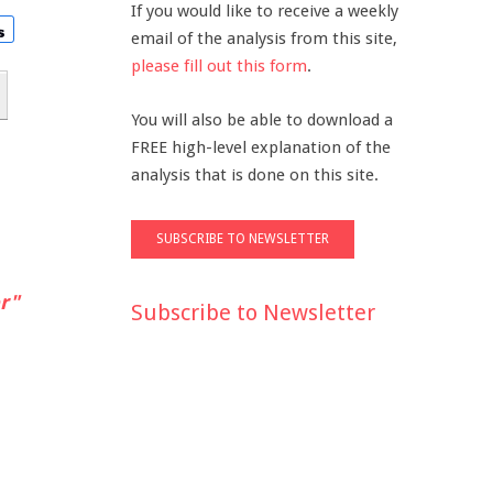
If you would like to receive a weekly
email of the analysis from this site,
please fill out this form
.
You will also be able to download a
FREE high-level explanation of the
analysis that is done on this site.
r"
Subscribe to Newsletter