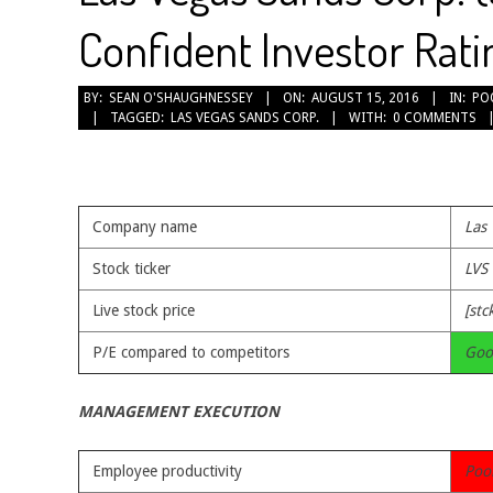
Confident Investor Rati
2016-
BY:
SEAN O'SHAUGHNESSEY
ON:
AUGUST 15, 2016
IN:
PO
TAGGED:
LAS VEGAS SANDS CORP.
WITH:
0 COMMENTS
08-
15
Company name
Las
Stock ticker
LVS
Live stock price
[stc
P/E compared to competitors
Goo
MANAGEMENT EXECUTION
Employee productivity
Poo