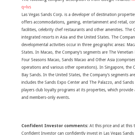
q=lvs
Las Vegas Sands Corp. is a developer of destination properties
offers accommodations, gaming, entertainment and retail, co
facilities, celebrity chef restaurants and other amenities. T
integrated resorts in Asia and the United States. The Company
developmental activities occur in three geographic areas: Ma
States. In Macao, the Company’s segments are The Venetian 
Four Seasons Macao, Sands Macao and Other Asia (comprises
operations and various other operations). In Singapore, the
Bay Sands. In the United States, the Company’s segments ar
includes the Sands Expo Center and The Palazzo, and Sands B
players club loyalty programs at its properties, which provide 
and members-only events.
Confident Investor comments:
At this price and at this 
Confident Investor can confidently invest in Las Vegas Sand