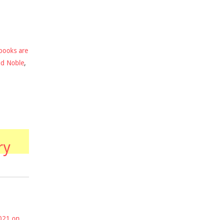
books are
nd Noble
,
ry
2021 on