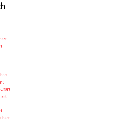
ch
hart
rt
hart
rt
-
Chart
hart
rt
Chart