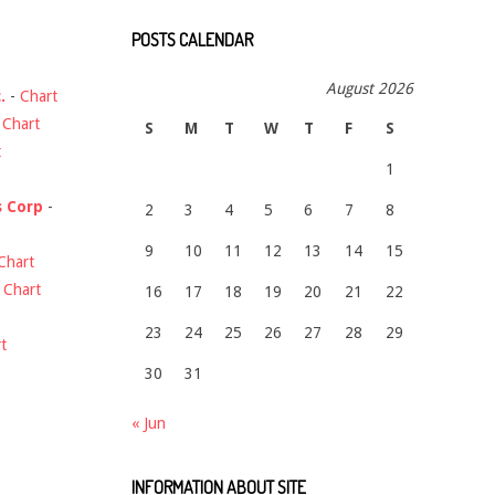
POSTS CALENDAR
August 2026
.
-
Chart
-
Chart
S
M
T
W
T
F
S
t
1
s Corp
-
2
3
4
5
6
7
8
9
10
11
12
13
14
15
Chart
-
Chart
16
17
18
19
20
21
22
23
24
25
26
27
28
29
t
30
31
« Jun
INFORMATION ABOUT SITE