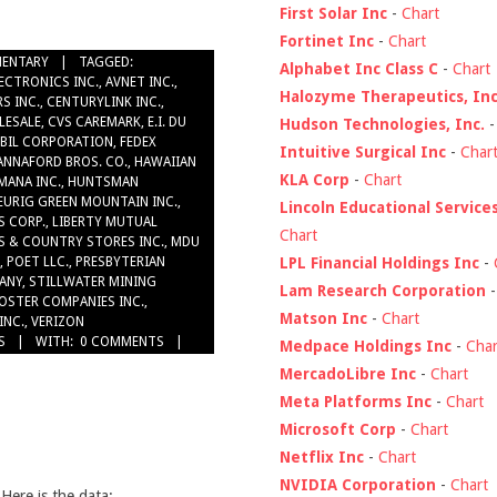
First Solar Inc
-
Chart
Fortinet Inc
-
Chart
ENTARY
TAGGED:
Alphabet Inc Class C
-
Chart
ECTRONICS INC.
,
AVNET INC.
,
Halozyme Therapeutics, Inc
S INC.
,
CENTURYLINK INC.
,
LESALE
,
CVS CAREMARK
,
E.I. DU
Hudson Technologies, Inc.
BIL CORPORATION
,
FEDEX
Intuitive Surgical Inc
-
Char
ANNAFORD BROS. CO.
,
HAWAIIAN
KLA Corp
-
Chart
MANA INC.
,
HUNTSMAN
EURIG GREEN MOUNTAIN INC.
,
Lincoln Educational Service
S CORP.
,
LIBERTY MUTUAL
Chart
S & COUNTRY STORES INC.
,
MDU
LPL Financial Holdings Inc
-
,
POET LLC.
,
PRESBYTERIAN
ANY
,
STILLWATER MINING
Lam Research Corporation
OSTER COMPANIES INC.
,
Matson Inc
-
Chart
INC.
,
VERIZON
S
WITH:
0 COMMENTS
Medpace Holdings Inc
-
Char
MercadoLibre Inc
-
Chart
Meta Platforms Inc
-
Chart
Microsoft Corp
-
Chart
Netflix Inc
-
Chart
NVIDIA Corporation
-
Chart
 Here is the data: