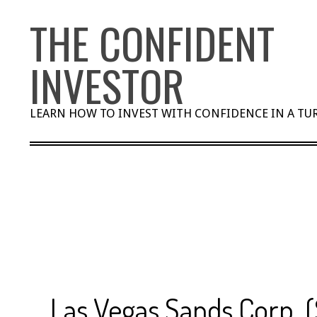
Skip
THE CONFIDENT
to
content
INVESTOR
LEARN HOW TO INVEST WITH CONFIDENCE IN A T
Las Vegas Sands Corp. 