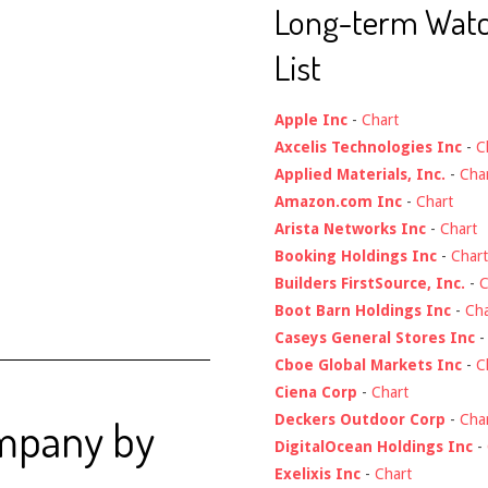
Long-term Wat
List
Apple Inc
-
Chart
Axcelis Technologies Inc
-
C
Applied Materials, Inc.
-
Cha
Amazon.com Inc
-
Chart
Arista Networks Inc
-
Chart
Booking Holdings Inc
-
Chart
Builders FirstSource, Inc.
-
C
Boot Barn Holdings Inc
-
Cha
Caseys General Stores Inc
Cboe Global Markets Inc
-
C
Ciena Corp
-
Chart
Deckers Outdoor Corp
-
Cha
ompany by
DigitalOcean Holdings Inc
-
Exelixis Inc
-
Chart