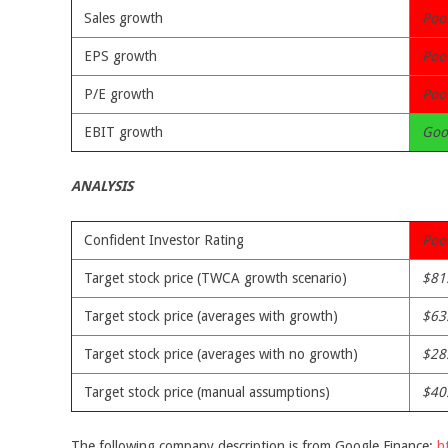
Sales growth
Poo
EPS growth
Poo
P/E growth
Poo
EBIT growth
Goo
ANALYSIS
Confident Investor Rating
Poo
Target stock price (TWCA growth scenario)
$81
Target stock price (averages with growth)
$63
Target stock price (averages with no growth)
$28
Target stock price (manual assumptions)
$40
The following company description is from Google Finance:
h