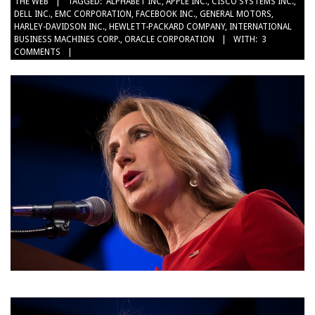
THE WEB
TAGGED:
ALPHABET INC
,
APPLE INC.
,
CISCO SYSTEMS INC.
,
10-
DELL INC.
,
EMC CORPORATION
,
FACEBOOK INC.
,
GENERAL MOTORS
,
04
HARLEY-DAVIDSON INC.
,
HEWLETT-PACKARD COMPANY
,
INTERNATIONAL
BUSINESS MACHINES CORP.
,
ORACLE CORPORATION
WITH:
3
COMMENTS