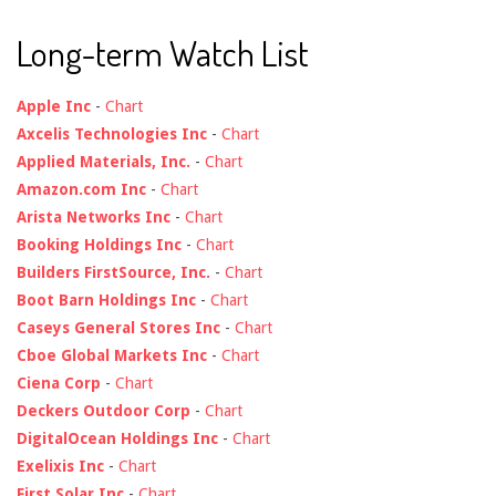
Long-term Watch List
Apple Inc
-
Chart
Axcelis Technologies Inc
-
Chart
Applied Materials, Inc.
-
Chart
Amazon.com Inc
-
Chart
Arista Networks Inc
-
Chart
Booking Holdings Inc
-
Chart
Builders FirstSource, Inc.
-
Chart
Boot Barn Holdings Inc
-
Chart
Caseys General Stores Inc
-
Chart
Cboe Global Markets Inc
-
Chart
Ciena Corp
-
Chart
Deckers Outdoor Corp
-
Chart
DigitalOcean Holdings Inc
-
Chart
Exelixis Inc
-
Chart
First Solar Inc
-
Chart