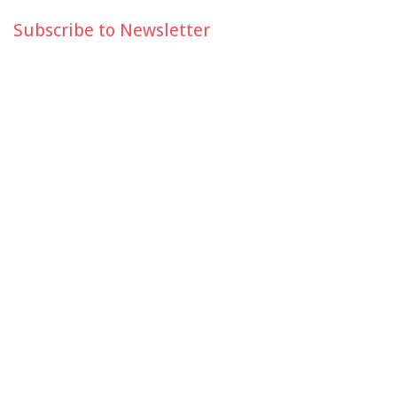
Subscribe to Newsletter