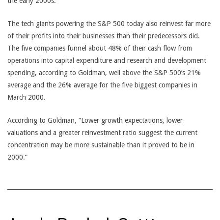
the early 2000s.
The tech giants powering the S&P 500 today also reinvest far more
of their profits into their businesses than their predecessors did.
The five companies funnel about 48% of their cash flow from
operations into capital expenditure and research and development
spending, according to Goldman, well above the S&P 500’s 21%
average and the 26% average for the five biggest companies in
March 2000.
According to Goldman, “Lower growth expectations, lower
valuations and a greater reinvestment ratio suggest the current
concentration may be more sustainable than it proved to be in
2000.”