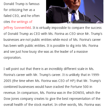
Donald Trump is famous
for criticizing her as a
failed CEO, and he often
cites
the writings of
Jeffrey Sonnenfeld
. It is virtually impossible to compare the success
of Donald Trump as CEO with Ms. Fiorina as CEO since Mr. Trump’s
businesses are not public entities while most of Ms. Fiorina’s career
has been with public entities. It is possible to dig into Ms. Fiorina
and see just how lousy she was as the leader of a massive
corporation.
I will point out that there is an incredibly different scale in Ms.
Fiorina’s career with Mr. Trump’s career. It is unlikely that in 1999-
2005 (the time when Ms. Fiorina was CEO of HP) that Mr. Trump’s
combined businesses would have cracked the Fortune 500 in
revenue. In comparison, Ms. Fiorina was in the DOW30, which the
Dow Jones company creates to give the best representation of the
overall health of the stock market. In other words, Ms. Fiorina was