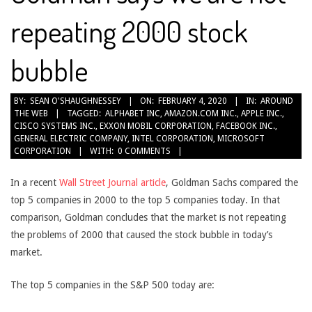
repeating 2000 stock
bubble
2020-
BY:
SEAN O'SHAUGHNESSEY
ON:
FEBRUARY 4, 2020
IN:
AROUND
THE WEB
TAGGED:
ALPHABET INC
,
AMAZON.COM INC.
,
APPLE INC.
,
02-
CISCO SYSTEMS INC.
,
EXXON MOBIL CORPORATION
,
FACEBOOK INC.
,
04
GENERAL ELECTRIC COMPANY
,
INTEL CORPORATION
,
MICROSOFT
CORPORATION
WITH:
0 COMMENTS
In a recent
Wall Street Journal article
, Goldman Sachs compared the
top 5 companies in 2000 to the top 5 companies today. In that
comparison, Goldman concludes that the market is not repeating
the problems of 2000 that caused the stock bubble in today’s
market.
The top 5 companies in the S&P 500 today are: