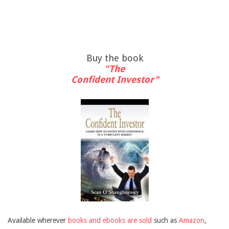
Buy the book
"The
Confident Investor"
Available wherever
books and ebooks are sold
such as
Amazon
,