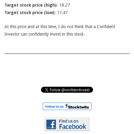
Target stock price (high):
18.27
Target stock price (low):
11.41
At this price and at this time, I do not think that a Confident
Investor can confidently invest in this stock.