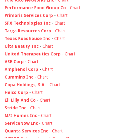
Palo Alto Networks Inc
-
Chart
Performance Food Group Co
-
Chart
Primoris Services Corp
-
Chart
SPX Technologies Inc
-
Chart
Targa Resources Corp
-
Chart
Texas Roadhouse Inc
-
Chart
Ulta Beauty Inc
-
Chart
United Therapeutics Corp
-
Chart
VSE Corp
-
Chart
Amphenol Corp
-
Chart
Cummins Inc
-
Chart
Copa Holdings, S.A.
-
Chart
Heico Corp
-
Chart
Eli Lilly And Co
-
Chart
Stride Inc
-
Chart
M/I Homes Inc
-
Chart
ServiceNow Inc
-
Chart
Quanta Services Inc
-
Chart