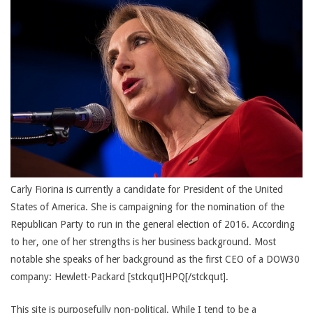
Carly Fiorina is currently a candidate for President of the United
States of America. She is campaigning for the nomination of the
Republican Party to run in the general election of 2016. According
to her, one of her strengths is her business background. Most
notable she speaks of her background as the first CEO of a DOW30
company: Hewlett-Packard [stckqut]HPQ[/stckqut].
This site is purposefully non-political. While I tend to be a