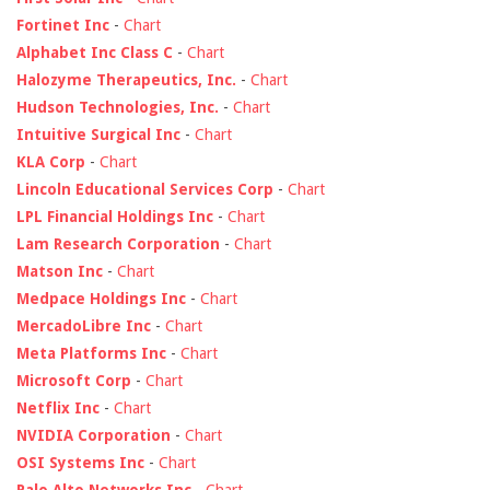
Fortinet Inc
-
Chart
Alphabet Inc Class C
-
Chart
Halozyme Therapeutics, Inc.
-
Chart
Hudson Technologies, Inc.
-
Chart
Intuitive Surgical Inc
-
Chart
KLA Corp
-
Chart
Lincoln Educational Services Corp
-
Chart
LPL Financial Holdings Inc
-
Chart
Lam Research Corporation
-
Chart
Matson Inc
-
Chart
Medpace Holdings Inc
-
Chart
MercadoLibre Inc
-
Chart
Meta Platforms Inc
-
Chart
Microsoft Corp
-
Chart
Netflix Inc
-
Chart
NVIDIA Corporation
-
Chart
OSI Systems Inc
-
Chart