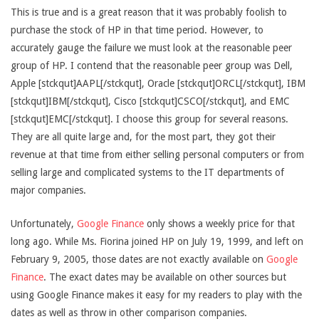
This is true and is a great reason that it was probably foolish to
purchase the stock of HP in that time period. However, to
accurately gauge the failure we must look at the reasonable peer
group of HP. I contend that the reasonable peer group was Dell,
Apple [stckqut]AAPL[/stckqut], Oracle [stckqut]ORCL[/stckqut], IBM
[stckqut]IBM[/stckqut], Cisco [stckqut]CSCO[/stckqut], and EMC
[stckqut]EMC[/stckqut]. I choose this group for several reasons.
They are all quite large and, for the most part, they got their
revenue at that time from either selling personal computers or from
selling large and complicated systems to the IT departments of
major companies.
Unfortunately,
Google Finance
only shows a weekly price for that
long ago. While Ms. Fiorina joined HP on July 19, 1999, and left on
February 9, 2005, those dates are not exactly available on
Google
Finance
. The exact dates may be available on other sources but
using Google Finance makes it easy for my readers to play with the
dates as well as throw in other comparison companies.