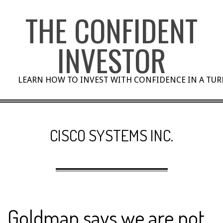
Skip
THE CONFIDENT
to
content
INVESTOR
LEARN HOW TO INVEST WITH CONFIDENCE IN A TU
CISCO SYSTEMS INC.
Goldman says we are not