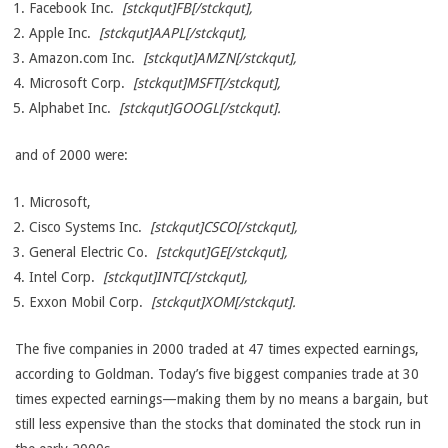
Facebook Inc.
[stckqut]FB[/stckqut],
Apple Inc.
[stckqut]AAPL[/stckqut],
Amazon.com Inc.
[stckqut]AMZN[/stckqut],
Microsoft Corp.
[stckqut]MSFT[/stckqut],
Alphabet Inc.
[stckqut]GOOGL[/stckqut].
and of 2000 were:
Microsoft,
Cisco Systems Inc.
[stckqut]CSCO[/stckqut],
General Electric Co.
[stckqut]GE[/stckqut],
Intel Corp.
[stckqut]INTC[/stckqut],
Exxon Mobil Corp.
[stckqut]XOM[/stckqut].
The five companies in 2000 traded at 47 times expected earnings,
according to Goldman. Today’s five biggest companies trade at 30
times expected earnings—making them by no means a bargain, but
still less expensive than the stocks that dominated the stock run in