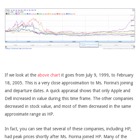
If we look at the
above chart
it goes from July 9, 1999, to February
18, 2005. This is a very close approximation to Ms. Fiorina’s joining
and departure dates. A quick appraisal shows that only Apple and
Dell increased in value during this time frame. The other companies
decreased in stock value, and most of them decreased in the same
approximate range as HP.
In fact, you can see that several of these companies, including HP,
had peak prices shortly after Ms. Fiorina joined HP. Many of the