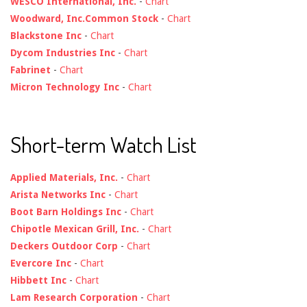
WESCO International, Inc.
-
Chart
Woodward, Inc.Common Stock
-
Chart
Blackstone Inc
-
Chart
Dycom Industries Inc
-
Chart
Fabrinet
-
Chart
Micron Technology Inc
-
Chart
Short-term Watch List
Applied Materials, Inc.
-
Chart
Arista Networks Inc
-
Chart
Boot Barn Holdings Inc
-
Chart
Chipotle Mexican Grill, Inc.
-
Chart
Deckers Outdoor Corp
-
Chart
Evercore Inc
-
Chart
Hibbett Inc
-
Chart
Lam Research Corporation
-
Chart