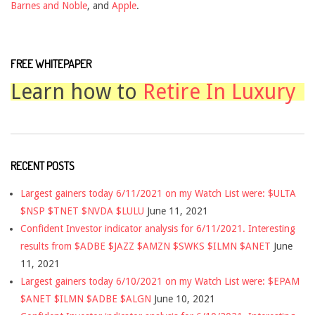
Barnes and Noble
, and
Apple
.
FREE WHITEPAPER
Learn how to
Retire In Luxury
RECENT POSTS
Largest gainers today 6/11/2021 on my Watch List were: $ULTA
$NSP $TNET $NVDA $LULU
June 11, 2021
Confident Investor indicator analysis for 6/11/2021. Interesting
results from $ADBE $JAZZ $AMZN $SWKS $ILMN $ANET
June
11, 2021
Largest gainers today 6/10/2021 on my Watch List were: $EPAM
$ANET $ILMN $ADBE $ALGN
June 10, 2021