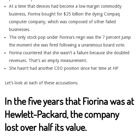
At a time that devices had become a low margin commodity
business, Fiorina bought for $25 billion the dying Compaq
computer company, which was composed of other failed
businesses.
The only stock pop under Fiorina’s reign was the 7 percent jump
the moment she was fired following a unanimous board vote.
Fiorina countered that she wasn’t a failure because she doubled
revenues. That’s an empty measurement.
She hasn’t had another CEO position since her time at HP
Let’s look at each of these accusations.
In the five years that Fiorina was at
Hewlett-Packard, the company
lost over half its value.