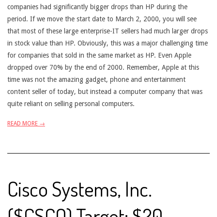
companies had significantly bigger drops than HP during the
period. If we move the start date to March 2, 2000, you will see
that most of these large enterprise-IT sellers had much larger drops
in stock value than HP. Obviously, this was a major challenging time
for companies that sold in the same market as HP. Even Apple
dropped over 70% by the end of 2000. Remember, Apple at this
time was not the amazing gadget, phone and entertainment
content seller of today, but instead a computer company that was
quite reliant on selling personal computers.
READ MORE →
Cisco Systems, Inc.
($CSCO) Target: $20