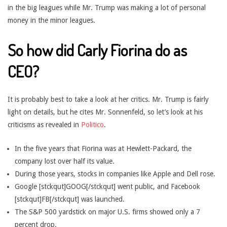
in the big leagues while Mr. Trump was making a lot of personal
money in the minor leagues.
So how did Carly Fiorina do as
CEO?
It is probably best to take a look at her critics. Mr. Trump is fairly
light on details, but he cites Mr. Sonnenfeld, so let’s look at his
criticisms as revealed in
Politico
.
In the five years that Fiorina was at Hewlett-Packard, the
company lost over half its value.
During those years, stocks in companies like Apple and Dell rose.
Google [stckqut]GOOG[/stckqut] went public, and Facebook
[stckqut]FB[/stckqut] was launched.
The S&P 500 yardstick on major U.S. firms showed only a 7
percent drop.