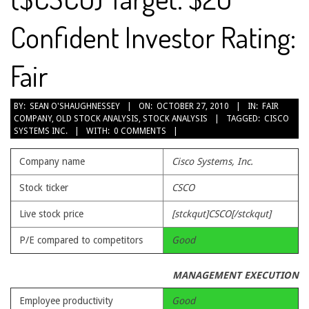
Confident Investor Rating:
Fair
2010-
BY:
SEAN O'SHAUGHNESSEY
ON:
OCTOBER 27, 2010
IN:
FAIR
COMPANY
,
OLD STOCK ANALYSIS
,
STOCK ANALYSIS
TAGGED:
CISCO
10-
SYSTEMS INC.
WITH:
0 COMMENTS
27
Company name
Cisco Systems, Inc.
Stock ticker
CSCO
Live stock price
[stckqut]CSCO[/stckqut]
P/E compared to competitors
Good
MANAGEMENT EXECUTION
Employee productivity
Good