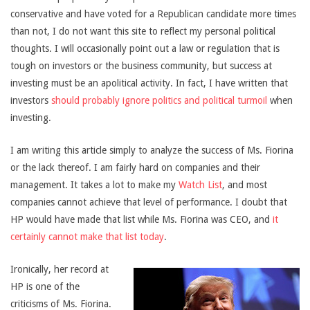
conservative and have voted for a Republican candidate more times
than not, I do not want this site to reflect my personal political
thoughts. I will occasionally point out a law or regulation that is
tough on investors or the business community, but success at
investing must be an apolitical activity. In fact, I have written that
investors
should probably ignore politics and political turmoil
when
investing.
I am writing this article simply to analyze the success of Ms. Fiorina
or the lack thereof. I am fairly hard on companies and their
management. It takes a lot to make my
Watch List
, and most
companies cannot achieve that level of performance. I doubt that
HP would have made that list while Ms. Fiorina was CEO, and
it
certainly cannot make that list today
.
Ironically, her record at
HP is one of the
criticisms of Ms. Fiorina.