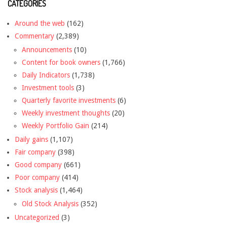
CATEGORIES
Around the web
(162)
Commentary
(2,389)
Announcements
(10)
Content for book owners
(1,766)
Daily Indicators
(1,738)
Investment tools
(3)
Quarterly favorite investments
(6)
Weekly investment thoughts
(20)
Weekly Portfolio Gain
(214)
Daily gains
(1,107)
Fair company
(398)
Good company
(661)
Poor company
(414)
Stock analysis
(1,464)
Old Stock Analysis
(352)
Uncategorized
(3)