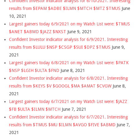
Confident Investor indicator analysis for 6/10/2021. Interesting
results from $EPAM $ADBE $ILMN $MTCH $MTZ $TMUS
June
10, 2021
Largest gainers today 6/9/2021 on my Watch List were: $TMUS
$ANET $ABMD $JAZZ $NXST
June 9, 2021
Confident Investor indicator analysis for 6/9/2021. Interesting
results from $LULU $NSP $CSGP $SUI $DPZ $TMUS
June 9,
2021
Largest gainers today 6/8/2021 on my Watch List were: $PATK
$NSP $LGIH $ULTA $FND
June 8, 2021
Confident Investor indicator analysis for 6/8/2021. Interesting
results from $KEYS $V $GOOGL $MA $AMAT $CVGW
June 8,
2021
Largest gainers today 6/7/2021 on my Watch List were: $JAZZ
$FB $ULTA $ILMN $MTCH
June 7, 2021
Confident Investor indicator analysis for 6/7/2021. Interesting
results from $TMUS $MU $ILMN $AVGO $FIVE $ABMD
June 7,
2021