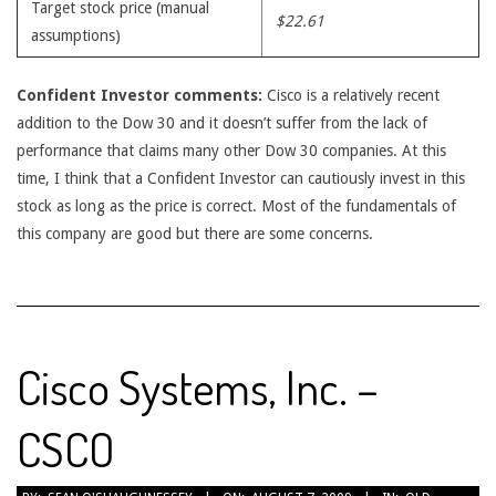
Target stock price (manual
$22.61
assumptions)
Confident Investor comments:
Cisco is a relatively recent
addition to the Dow 30 and it doesn’t suffer from the lack of
performance that claims many other Dow 30 companies. At this
time, I think that a Confident Investor can cautiously invest in this
stock as long as the price is correct. Most of the fundamentals of
this company are good but there are some concerns.
Cisco Systems, Inc. –
CSCO
2009-