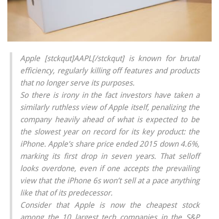
Apple [stckqut]AAPL[/stckqut] is known for brutal
efficiency, regularly killing off features and products
that no longer serve its purposes.
So there is irony in the fact investors have taken a
similarly ruthless view of Apple itself, penalizing the
company heavily ahead of what is expected to be
the slowest year on record for its key product: the
iPhone. Apple’s share price ended 2015 down 4.6%,
marking its first drop in seven years. That selloff
looks overdone, even if one accepts the prevailing
view that the iPhone 6s won’t sell at a pace anything
like that of its predecessor.
Consider that Apple is now the cheapest stock
among the 10 largest tech companies in the S&P