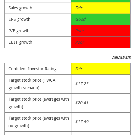
Sales growth
Fair
EPS growth
Good
P/E growth
Poor
EBIT growth
Poor
ANALYSIS
Confident Investor Rating
Fair
Target stock price (TWCA
$17.23
growth scenario)
Target stock price (averages with
$20.41
growth)
Target stock price (averages with
$17.69
no growth)