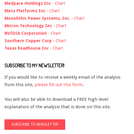
Medpace Holdings Inc
-
Chart
Meta Platforms Inc
-
Chart
Monolithic Power Systems, Inc.
-
Chart
Micron Technology Inc
-
Chart
NVIDIA Corporation
-
Chart
Southern Copper Corp
-
Chart
Texas Roadhouse Inc
-
Chart
SUBSCRIBE TO MY NEWSLETTER!
If you would like to receive a weekly email of the analysis
from this site,
please fill out this form
.
You will also be able to download a FREE high-level
explanation of the analysis that is done on this site.