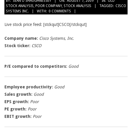
BY:
SEAN O'SHAUGHNESSEY
ON:
AUGUST 7, 2009
IN:
OLD
STOCK ANALYSIS
,
POOR COMPANY
,
STOCK ANALYSIS
TAGGED:
CISCO
08-
SYSTEMS INC.
WITH:
0 COMMENTS
07
Live stock price feed: [stckqut]CSCO[/stckqut]
Company name:
Cisco Systems, Inc.
Stock ticker:
CSCO
P/E compared to competitors:
Good
Employee productivity:
Good
Sales growth:
Good
EPS growth:
Poor
PE growth:
Poor
EBIT growth:
Poor