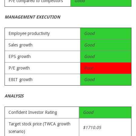
P/E compared to competitors
Good
MANAGEMENT EXECUTION
Employee productivity
Good
Sales growth
Good
EPS growth
Good
P/E growth
Poor
EBIT growth
Good
ANALYSIS
Confident Investor Rating
Good
Target stock price (TWCA growth
$1710.05
scenario)