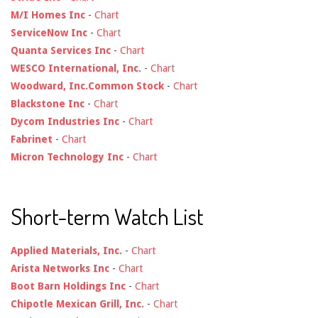
M/I Homes Inc
-
Chart
ServiceNow Inc
-
Chart
Quanta Services Inc
-
Chart
WESCO International, Inc.
-
Chart
Woodward, Inc.Common Stock
-
Chart
Blackstone Inc
-
Chart
Dycom Industries Inc
-
Chart
Fabrinet
-
Chart
Micron Technology Inc
-
Chart
Short-term Watch List
Applied Materials, Inc.
-
Chart
Arista Networks Inc
-
Chart
Boot Barn Holdings Inc
-
Chart
Chipotle Mexican Grill, Inc.
-
Chart