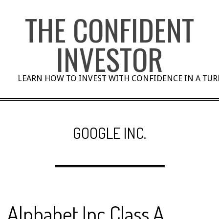
Skip
THE CONFIDENT
to
content
INVESTOR
LEARN HOW TO INVEST WITH CONFIDENCE IN A TU
GOOGLE INC.
Alphabet Inc Class A