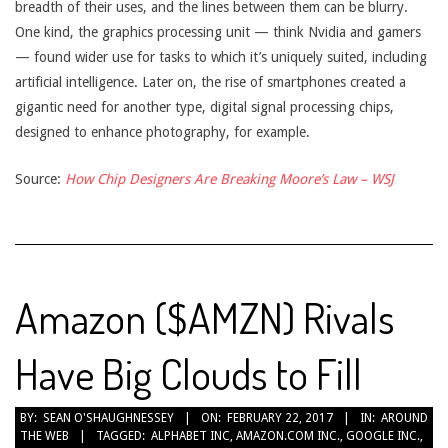
breadth of their uses, and the lines between them can be blurry.
One kind, the graphics processing unit — think Nvidia and gamers
— found wider use for tasks to which it’s uniquely suited, including
artificial intelligence. Later on, the rise of smartphones created a
gigantic need for another type, digital signal processing chips,
designed to enhance photography, for example.
Source:
How Chip Designers Are Breaking Moore’s Law – WSJ
Amazon ($AMZN) Rivals
Have Big Clouds to Fill
2017-
BY:
SEAN O'SHAUGHNESSEY
ON:
FEBRUARY 22, 2017
IN:
AROUND
THE WEB
TAGGED:
ALPHABET INC
,
AMAZON.COM INC.
,
GOOGLE INC.
,
02-