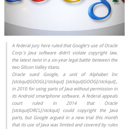
A federal jury here ruled that Google’s use of Oracle
Corp.’s Java software didn’t violate copyright law,
the latest twist in a six-year legal battle between the
two Silicon Valley titans.
Oracle sued Google, a unit of Alphabet Inc
[stckqut]GOOGL[/stckqut] [stckqut]GOOG[/stckqut].,
in 2010 for using parts of Java without permission in
its Android smartphone software. A federal appeals
court ruled in 2014 that Oracle
[stckqut]ORCL[/stckqut] could copyright the Java
parts, but Google argued in a new trial this month
that its use of Java was limited and covered by rules