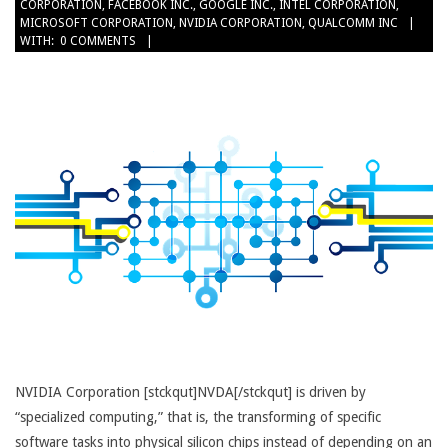
CORPORATION
,
FACEBOOK INC.
,
GOOGLE INC.
,
INTEL CORPORATION
,
26
MICROSOFT CORPORATION
,
NVIDIA CORPORATION
,
QUALCOMM INC
WITH:
0 COMMENTS
NVIDIA Corporation [stckqut]NVDA[/stckqut] is driven by
“specialized computing,” that is, the transforming of specific
software tasks into physical silicon chips instead of depending on an