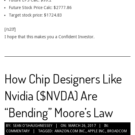
Future EPS Calc: $99.2
Future Stock Price Calc: $2777.86
Target stock price: $1724.83
[/s2If]
I hope that this makes you a Confident Investor.
How Chip Designers Like
Nvidia ($NVDA) Are
“Bending” Moore’s Law
2017-
BY:
SEAN O'SHAUGHNESSEY
ON:
MARCH 26, 2017
IN:
COMMENTARY
TAGGED:
AMAZON.COM INC.
,
APPLE INC.
,
BROADCOM
03-