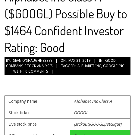
($GOOGL) Possible Buy to
$1464 Confident Investor
Rating: Good
2019-
BY:
SEAN O'SHAUGHNESSEY
ON:
MAY 31, 2019
IN:
GOOD
COMPANY
,
STOCK ANALYSIS
TAGGED:
ALPHABET INC
,
GOOGLE INC.
05-
WITH:
0 COMMENTS
31
Company name
Alphabet Inc Class A
Stock ticker
GOOGL
Live stock price
[stckqut]GOOGL[/stckqut]