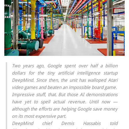
Two years ago, Google spent over half a billion
dollars for the tiny artificial intelligence startup
DeepMind. Since then, the unit has walloped Atari
video games and beaten an impossible board game.
Impressive stuff, that. But those AI demonstrations
have yet to spell actual revenue. Until now —
although the efforts are helping Google
save
money
on its most expensive part.
DeepMind chief Demis Hassabis told