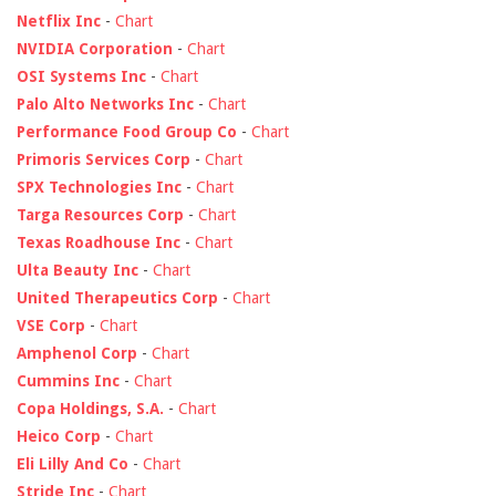
Netflix Inc
-
Chart
NVIDIA Corporation
-
Chart
OSI Systems Inc
-
Chart
Palo Alto Networks Inc
-
Chart
Performance Food Group Co
-
Chart
Primoris Services Corp
-
Chart
SPX Technologies Inc
-
Chart
Targa Resources Corp
-
Chart
Texas Roadhouse Inc
-
Chart
Ulta Beauty Inc
-
Chart
United Therapeutics Corp
-
Chart
VSE Corp
-
Chart
Amphenol Corp
-
Chart
Cummins Inc
-
Chart
Copa Holdings, S.A.
-
Chart
Heico Corp
-
Chart
Eli Lilly And Co
-
Chart
Stride Inc
-
Chart