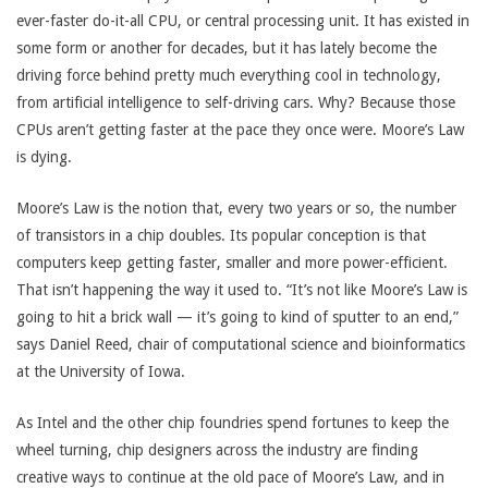
ever-faster do-it-all CPU, or central processing unit. It has existed in
some form or another for decades, but it has lately become the
driving force behind pretty much everything cool in technology,
from artificial intelligence to self-driving cars. Why? Because those
CPUs aren’t getting faster at the pace they once were. Moore’s Law
is dying.
Moore’s Law is the notion that, every two years or so, the number
of transistors in a chip doubles. Its popular conception is that
computers keep getting faster, smaller and more power-efficient.
That isn’t happening the way it used to. “It’s not like Moore’s Law is
going to hit a brick wall — it’s going to kind of sputter to an end,”
says Daniel Reed, chair of computational science and bioinformatics
at the University of Iowa.
As Intel and the other chip foundries spend fortunes to keep the
wheel turning, chip designers across the industry are finding
creative ways to continue at the old pace of Moore’s Law, and in