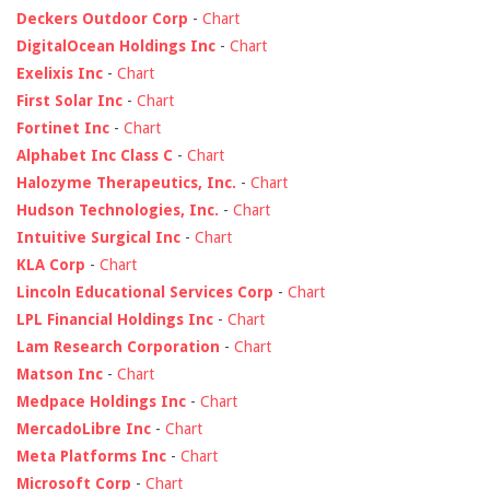
Deckers Outdoor Corp
-
Chart
DigitalOcean Holdings Inc
-
Chart
Exelixis Inc
-
Chart
First Solar Inc
-
Chart
Fortinet Inc
-
Chart
Alphabet Inc Class C
-
Chart
Halozyme Therapeutics, Inc.
-
Chart
Hudson Technologies, Inc.
-
Chart
Intuitive Surgical Inc
-
Chart
KLA Corp
-
Chart
Lincoln Educational Services Corp
-
Chart
LPL Financial Holdings Inc
-
Chart
Lam Research Corporation
-
Chart
Matson Inc
-
Chart
Medpace Holdings Inc
-
Chart
MercadoLibre Inc
-
Chart
Meta Platforms Inc
-
Chart
Microsoft Corp
-
Chart