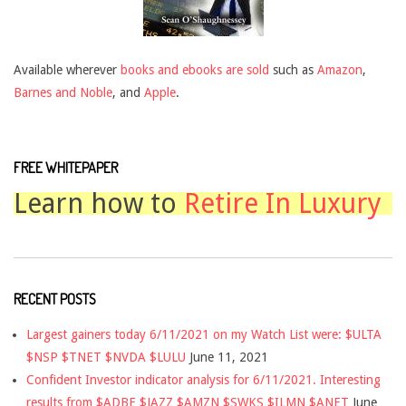
Available wherever
books and ebooks are sold
such as
Amazon
,
Barnes and Noble
, and
Apple
.
FREE WHITEPAPER
Learn how to
Retire In Luxury
RECENT POSTS
Largest gainers today 6/11/2021 on my Watch List were: $ULTA
$NSP $TNET $NVDA $LULU
June 11, 2021
Confident Investor indicator analysis for 6/11/2021. Interesting
results from $ADBE $JAZZ $AMZN $SWKS $ILMN $ANET
June