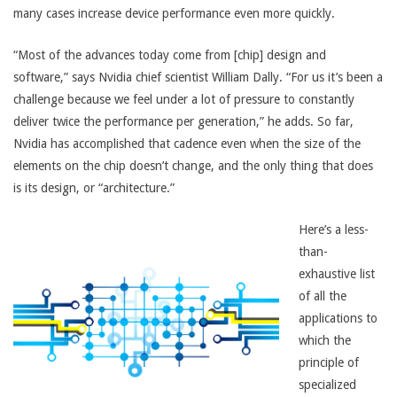
many cases increase device performance even more quickly.
“Most of the advances today come from [chip] design and
software,” says Nvidia chief scientist William Dally. “For us it’s been a
challenge because we feel under a lot of pressure to constantly
deliver twice the performance per generation,” he adds. So far,
Nvidia has accomplished that cadence even when the size of the
elements on the chip doesn’t change, and the only thing that does
is its design, or “architecture.”
Here’s a less-
than-
exhaustive list
of all the
applications to
which the
principle of
specialized