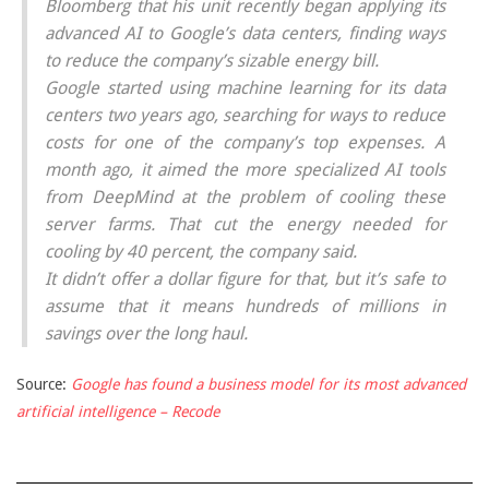
Bloomberg that his unit recently began applying its
advanced AI to Google’s data centers, finding ways
to reduce the company’s sizable energy bill.
Google started using machine learning for its data
centers two years ago, searching for ways to reduce
costs for one of the company’s top expenses. A
month ago, it aimed the more specialized AI tools
from DeepMind at the problem of cooling these
server farms. That cut the energy needed for
cooling by 40 percent, the company said.
It didn’t offer a dollar figure for that, but it’s safe to
assume that it means hundreds of millions in
savings over the long haul.
Source:
Google has found a business model for its most advanced
artificial intelligence – Recode