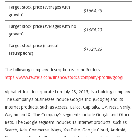
Target stock price (averages with
$1664.23
growth)
Target stock price (averages with no
$1664.23
growth)
Target stock price (manual
$1724.83
assumptions)
The following company description is from Reuters:
https://www.reuters.com/finance/stocks/company-profile/googl
Alphabet Inc., incorporated on July 23, 2015, is a holding company.
The Company’s businesses include Google Inc. (Google) and its
Internet products, such as Access, Calico, CapitalG, GV, Nest, Verily,
Waymo and X. The Company’s segments include Google and Other
Bets. The Google segment includes its Internet products, such as
Search, Ads, Commerce, Maps, YouTube, Google Cloud, Android,