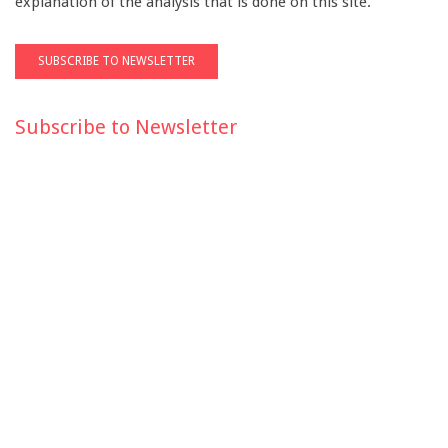
explanation of the analysis that is done on this site.
Subscribe to Newsletter