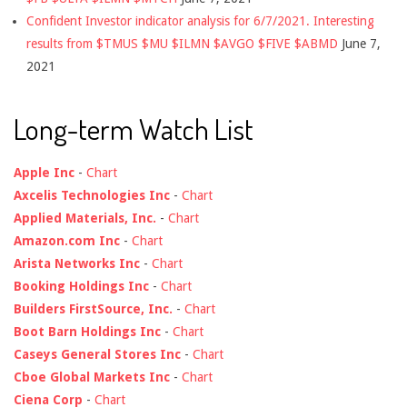
Confident Investor indicator analysis for 6/7/2021. Interesting
results from $TMUS $MU $ILMN $AVGO $FIVE $ABMD
June 7,
2021
Long-term Watch List
Apple Inc
-
Chart
Axcelis Technologies Inc
-
Chart
Applied Materials, Inc.
-
Chart
Amazon.com Inc
-
Chart
Arista Networks Inc
-
Chart
Booking Holdings Inc
-
Chart
Builders FirstSource, Inc.
-
Chart
Boot Barn Holdings Inc
-
Chart
Caseys General Stores Inc
-
Chart
Cboe Global Markets Inc
-
Chart
Ciena Corp
-
Chart