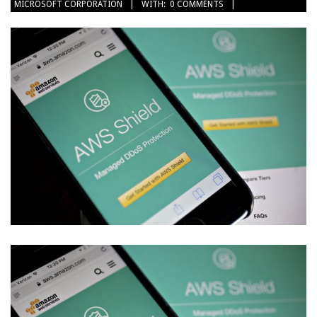
MICROSOFT CORPORATION
WITH:
0 COMMENTS
22