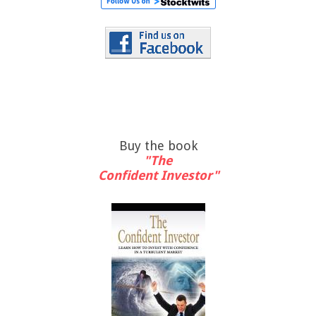
Buy the book
"The
Confident Investor"