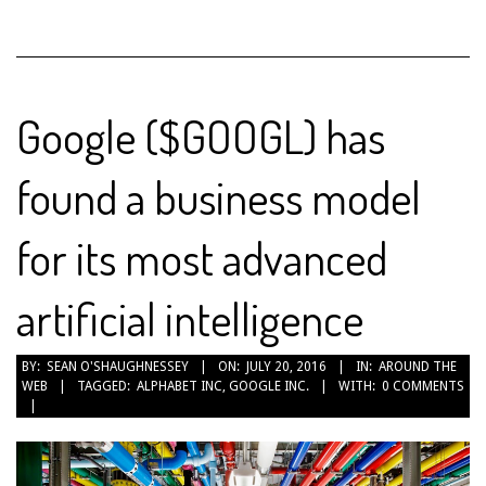
Google ($GOOGL) has
found a business model
for its most advanced
artificial intelligence
2016-
BY:
SEAN O'SHAUGHNESSEY
ON:
JULY 20, 2016
IN:
AROUND THE
WEB
TAGGED:
ALPHABET INC
,
GOOGLE INC.
WITH:
0 COMMENTS
07-
20