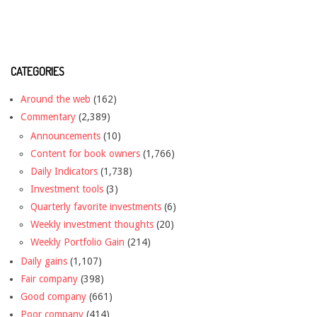
CATEGORIES
Around the web
(162)
Commentary
(2,389)
Announcements
(10)
Content for book owners
(1,766)
Daily Indicators
(1,738)
Investment tools
(3)
Quarterly favorite investments
(6)
Weekly investment thoughts
(20)
Weekly Portfolio Gain
(214)
Daily gains
(1,107)
Fair company
(398)
Good company
(661)
Poor company
(414)