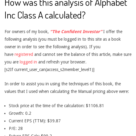
How was this analysis of Alphabet
Inc Class A calculated?
For owners of my book,
“The Confident Investor”
I offer the
following analysis (you must be logged in to this site as a book
owner in order to see the following analysis). If you
have
registered
and cannot see the balance of this article, make sure
you are
logged in
and refresh your browser.
[s2If current_user_can(access_s2member_level1)]
In order to assist you in using the techniques of this book, the
values that I used when calculating the Manual pricing above were:
Stock price at the time of the calculation: $1106.81
Growth: 0.2
Current EPS (TTM): $39.87
P/E: 28