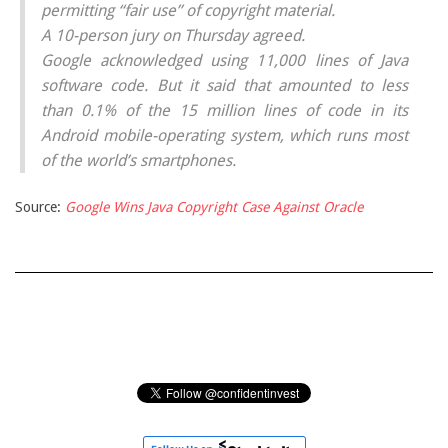
permitting “fair use” of copyright material.
A 10-person jury on Thursday agreed.
Google acknowledged using 11,000 lines of Java
software code. But it said that amounted to less
than 0.1% of the 15 million lines of code in its
Android mobile-operating system, which runs most
of the world’s smartphones.
Source:
Google Wins Java Copyright Case Against Oracle