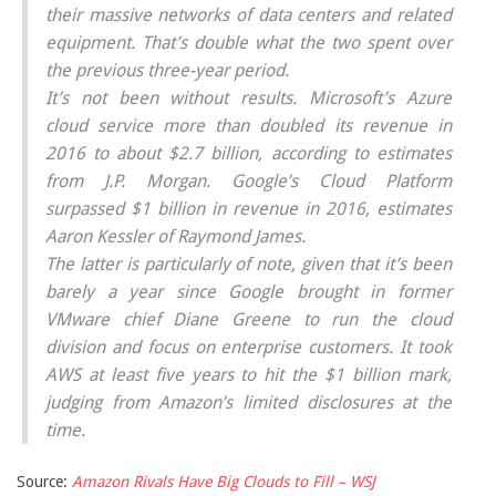
their massive networks of data centers and related
equipment. That’s double what the two spent over
the previous three-year period.
It’s not been without results. Microsoft’s Azure
cloud service more than doubled its revenue in
2016 to about $2.7 billion, according to estimates
from J.P. Morgan. Google’s Cloud Platform
surpassed $1 billion in revenue in 2016, estimates
Aaron Kessler of Raymond James.
The latter is particularly of note, given that it’s been
barely a year since Google brought in former
VMware chief Diane Greene to run the cloud
division and focus on enterprise customers. It took
AWS at least five years to hit the $1 billion mark,
judging from Amazon’s limited disclosures at the
time.
Source:
Amazon Rivals Have Big Clouds to Fill – WSJ