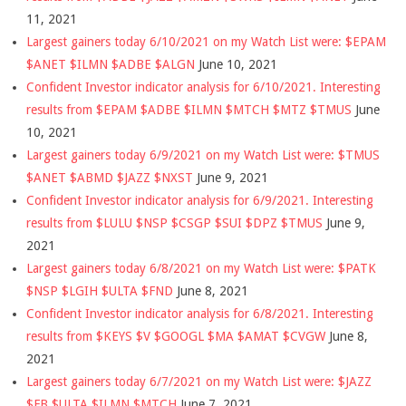
11, 2021
Largest gainers today 6/10/2021 on my Watch List were: $EPAM
$ANET $ILMN $ADBE $ALGN
June 10, 2021
Confident Investor indicator analysis for 6/10/2021. Interesting
results from $EPAM $ADBE $ILMN $MTCH $MTZ $TMUS
June
10, 2021
Largest gainers today 6/9/2021 on my Watch List were: $TMUS
$ANET $ABMD $JAZZ $NXST
June 9, 2021
Confident Investor indicator analysis for 6/9/2021. Interesting
results from $LULU $NSP $CSGP $SUI $DPZ $TMUS
June 9,
2021
Largest gainers today 6/8/2021 on my Watch List were: $PATK
$NSP $LGIH $ULTA $FND
June 8, 2021
Confident Investor indicator analysis for 6/8/2021. Interesting
results from $KEYS $V $GOOGL $MA $AMAT $CVGW
June 8,
2021
Largest gainers today 6/7/2021 on my Watch List were: $JAZZ
$FB $ULTA $ILMN $MTCH
June 7, 2021