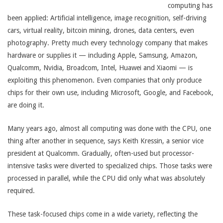
computing has
been applied: Artificial intelligence, image recognition, self-driving
cars, virtual reality, bitcoin mining, drones, data centers, even
photography. Pretty much every technology company that makes
hardware or supplies it — including Apple, Samsung, Amazon,
Qualcomm, Nvidia, Broadcom, Intel, Huawei and Xiaomi — is
exploiting this phenomenon. Even companies that only produce
chips for their own use, including Microsoft, Google, and Facebook,
are doing it.
Many years ago, almost all computing was done with the CPU, one
thing after another in sequence, says Keith Kressin, a senior vice
president at Qualcomm. Gradually, often-used but processor-
intensive tasks were diverted to specialized chips. Those tasks were
processed in parallel, while the CPU did only what was absolutely
required.
These task-focused chips come in a wide variety, reflecting the