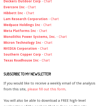
Deckers Outdoor Corp
-
Chart
Evercore Inc
-
Chart
Hibbett Inc
-
Chart
Lam Research Corporation
-
Chart
Medpace Holdings Inc
-
Chart
Meta Platforms Inc
-
Chart
Monolithic Power Systems, Inc.
-
Chart
Micron Technology Inc
-
Chart
NVIDIA Corporation
-
Chart
Southern Copper Corp
-
Chart
Texas Roadhouse Inc
-
Chart
SUBSCRIBE TO MY NEWSLETTER!
If you would like to receive a weekly email of the analysis
from this site,
please fill out this form
.
You will also be able to download a FREE high-level