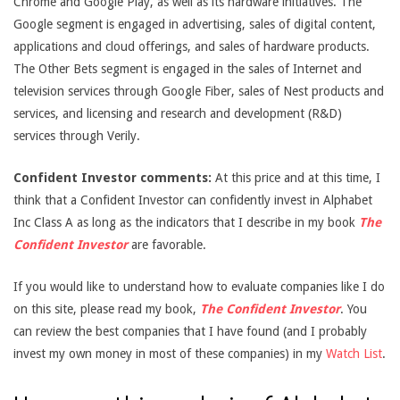
Chrome and Google Play, as well as its hardware initiatives. The
Google segment is engaged in advertising, sales of digital content,
applications and cloud offerings, and sales of hardware products.
The Other Bets segment is engaged in the sales of Internet and
television services through Google Fiber, sales of Nest products and
services, and licensing and research and development (R&D)
services through Verily.
Confident Investor comments:
At this price and at this time, I
think that a Confident Investor can confidently invest in Alphabet
Inc Class A as long as the indicators that I describe in my book
The
Confident Investor
are favorable.
If you would like to understand how to evaluate companies like I do
on this site, please read my book,
The Confident Investor
. You
can review the best companies that I have found (and I probably
invest my own money in most of these companies) in my
Watch List
.