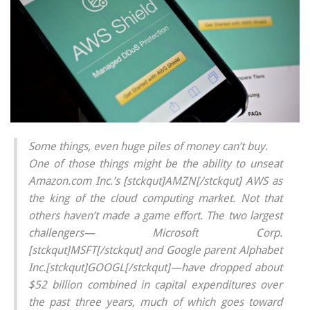
Some things, even huge piles of money can’t buy.
One of those things might be the ability to unseat
Amazon.com Inc.’s [stckqut]AMZN[/stckqut] AWS as
the king of the cloud computing market. Not that
others haven’t made a game effort. The two largest
challengers— Microsoft Corp.
[stckqut]MSFT[/stckqut] and Google parent Alphabet
Inc.[stckqut]GOOGL[/stckqut]—have dropped about
$52 billion combined in capital expenditures over
the past three years, much of which goes toward