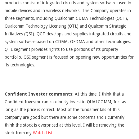
products consist of integrated circuits and system software used in
mobile devices and in wireless networks. The Company operates in
three segments, including Qualcomm CDMA Technologies (QCT),
Qualcomm Technology Licensing (QTL) and Qualcomm Strategic
Initiatives (QSI). QCT develops and supplies integrated circuits and
system software based on CDMA, OFDMA and other technologies.
QTL segment provides rights to use portions of its property
portfolio. QSI segment is focused on opening new opportunities for
its technologies.
Confident Investor comments:
At this time, I think that a
Confident Investor can cautiously invest in QUALCOMM, Inc. as
long as the price is correct. Most of the fundamentals of this
company are good but there are some concerns and I currently
think the stock is overpriced at this level. I will be removing the
stock from my
Watch List
.