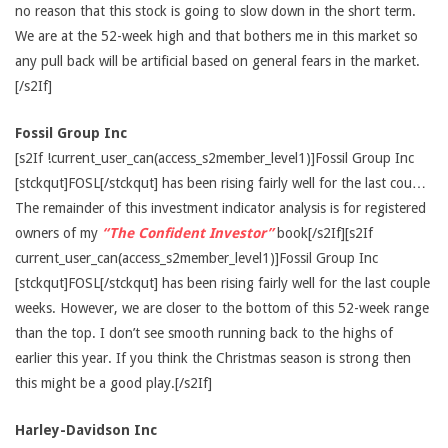
no reason that this stock is going to slow down in the short term.
We are at the 52-week high and that bothers me in this market so
any pull back will be artificial based on general fears in the market.
[/s2If]
Fossil Group Inc
[s2If !current_user_can(access_s2member_level1)]Fossil Group Inc
[stckqut]FOSL[/stckqut] has been rising fairly well for the last cou…
The remainder of this investment indicator analysis is for registered
owners of my
“The Confident Investor”
book[/s2If][s2If
current_user_can(access_s2member_level1)]Fossil Group Inc
[stckqut]FOSL[/stckqut] has been rising fairly well for the last couple
weeks. However, we are closer to the bottom of this 52-week range
than the top. I don’t see smooth running back to the highs of
earlier this year. If you think the Christmas season is strong then
this might be a good play.[/s2If]
Harley-Davidson Inc