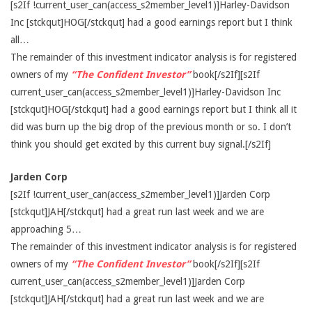
[s2If !current_user_can(access_s2member_level1)]Harley-Davidson
Inc [stckqut]HOG[/stckqut] had a good earnings report but I think
all…
The remainder of this investment indicator analysis is for registered
owners of my
“The Confident Investor”
book[/s2If][s2If
current_user_can(access_s2member_level1)]Harley-Davidson Inc
[stckqut]HOG[/stckqut] had a good earnings report but I think all it
did was burn up the big drop of the previous month or so. I don’t
think you should get excited by this current buy signal.[/s2If]
Jarden Corp
[s2If !current_user_can(access_s2member_level1)]Jarden Corp
[stckqut]JAH[/stckqut] had a great run last week and we are
approaching 5…
The remainder of this investment indicator analysis is for registered
owners of my
“The Confident Investor”
book[/s2If][s2If
current_user_can(access_s2member_level1)]Jarden Corp
[stckqut]JAH[/stckqut] had a great run last week and we are