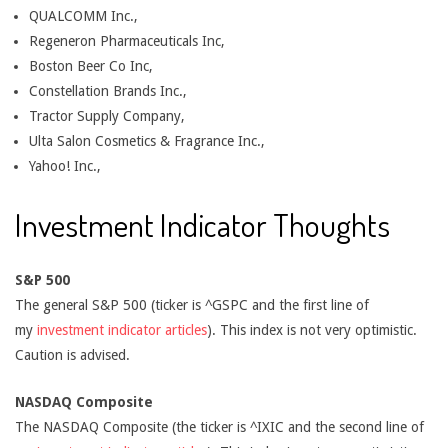
QUALCOMM Inc.,
Regeneron Pharmaceuticals Inc,
Boston Beer Co Inc,
Constellation Brands Inc.,
Tractor Supply Company,
Ulta Salon Cosmetics & Fragrance Inc.,
Yahoo! Inc.,
Investment Indicator Thoughts
S&P 500
The general S&P 500 (ticker is ^GSPC and the first line of
my
investment indicator articles
). This index is not very optimistic.
Caution is advised.
NASDAQ Composite
The NASDAQ Composite (the ticker is ^IXIC and the second line of