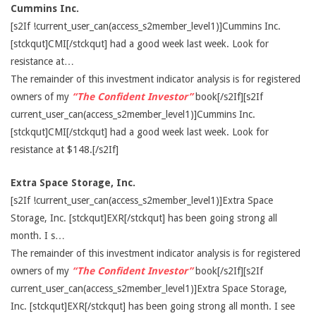
Cummins Inc.
[s2If !current_user_can(access_s2member_level1)]Cummins Inc.
[stckqut]CMI[/stckqut] had a good week last week. Look for
resistance at…
The remainder of this investment indicator analysis is for registered
owners of my
“The Confident Investor”
book[/s2If][s2If
current_user_can(access_s2member_level1)]Cummins Inc.
[stckqut]CMI[/stckqut] had a good week last week. Look for
resistance at $148.[/s2If]
Extra Space Storage, Inc.
[s2If !current_user_can(access_s2member_level1)]Extra Space
Storage, Inc. [stckqut]EXR[/stckqut] has been going strong all
month. I s…
The remainder of this investment indicator analysis is for registered
owners of my
“The Confident Investor”
book[/s2If][s2If
current_user_can(access_s2member_level1)]Extra Space Storage,
Inc. [stckqut]EXR[/stckqut] has been going strong all month. I see