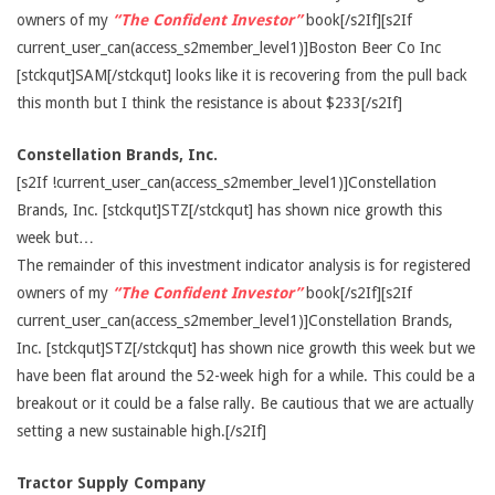
owners of my
“The Confident Investor”
book[/s2If][s2If
current_user_can(access_s2member_level1)]Boston Beer Co Inc
[stckqut]SAM[/stckqut] looks like it is recovering from the pull back
this month but I think the resistance is about $233[/s2If]
Constellation Brands, Inc.
[s2If !current_user_can(access_s2member_level1)]Constellation
Brands, Inc. [stckqut]STZ[/stckqut] has shown nice growth this
week but…
The remainder of this investment indicator analysis is for registered
owners of my
“The Confident Investor”
book[/s2If][s2If
current_user_can(access_s2member_level1)]Constellation Brands,
Inc. [stckqut]STZ[/stckqut] has shown nice growth this week but we
have been flat around the 52-week high for a while. This could be a
breakout or it could be a false rally. Be cautious that we are actually
setting a new sustainable high.[/s2If]
Tractor Supply Company