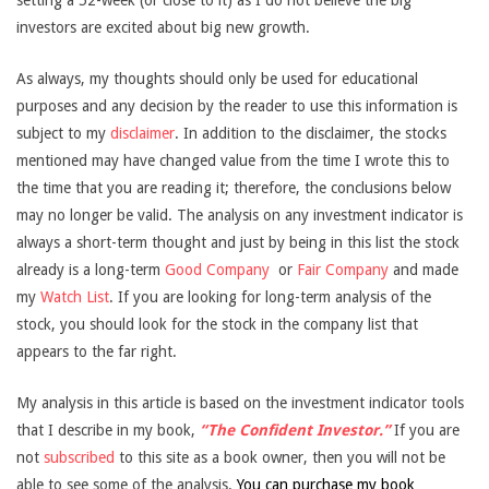
setting a 52-week (or close to it) as I do not believe the big
investors are excited about big new growth.
As always, my thoughts should only be used for educational
purposes and any decision by the reader to use this information is
subject to my
disclaimer
. In addition to the disclaimer, the stocks
mentioned may have changed value from the time I wrote this to
the time that you are reading it; therefore, the conclusions below
may no longer be valid. The analysis on any investment indicator is
always a short-term thought and just by being in this list the stock
already is a long-term
Good Company
or
Fair Company
and made
my
Watch List
. If you are looking for long-term analysis of the
stock, you should look for the stock in the company list that
appears to the far right.
My analysis in this article is based on the investment indicator tools
that I describe in my book,
“The Confident Investor.”
If you are
not
subscribed
to this site as a book owner, then you will not be
able to see some of the analysis.
You can purchase my book