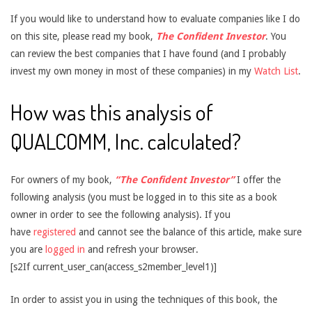
If you would like to understand how to evaluate companies like I do
on this site, please read my book,
The Confident Investor
. You
can review the best companies that I have found (and I probably
invest my own money in most of these companies) in my
Watch List
.
How was this analysis of
QUALCOMM, Inc. calculated?
For owners of my book,
“The Confident Investor”
I offer the
following analysis (you must be logged in to this site as a book
owner in order to see the following analysis). If you
have
registered
and cannot see the balance of this article, make sure
you are
logged in
and refresh your browser.
[s2If current_user_can(access_s2member_level1)]
In order to assist you in using the techniques of this book, the