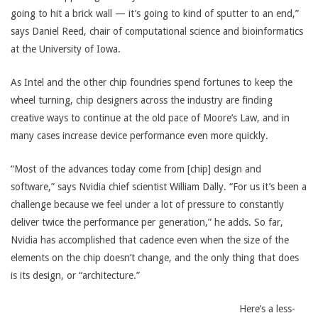
going to hit a brick wall — it’s going to kind of sputter to an end,”
says Daniel Reed, chair of computational science and bioinformatics
at the University of Iowa.
As Intel and the other chip foundries spend fortunes to keep the
wheel turning, chip designers across the industry are finding
creative ways to continue at the old pace of Moore’s Law, and in
many cases increase device performance even more quickly.
“Most of the advances today come from [chip] design and
software,” says Nvidia chief scientist William Dally. “For us it’s been a
challenge because we feel under a lot of pressure to constantly
deliver twice the performance per generation,” he adds. So far,
Nvidia has accomplished that cadence even when the size of the
elements on the chip doesn’t change, and the only thing that does
is its design, or “architecture.”
Here’s a less-