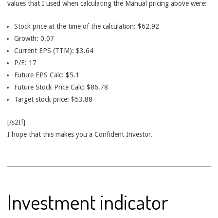
values that I used when calculating the Manual pricing above were:
Stock price at the time of the calculation: $62.92
Growth: 0.07
Current EPS (TTM): $3.64
P/E: 17
Future EPS Calc: $5.1
Future Stock Price Calc: $86.78
Target stock price: $53.88
[/s2If]
I hope that this makes you a Confident Investor.
Investment indicator