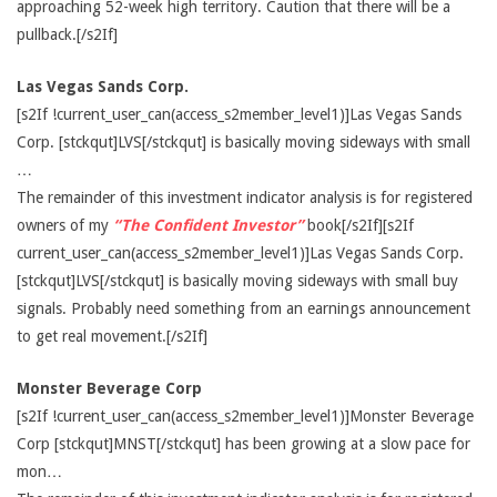
approaching 52-week high territory. Caution that there will be a
pullback.[/s2If]
Las Vegas Sands Corp.
[s2If !current_user_can(access_s2member_level1)]Las Vegas Sands
Corp. [stckqut]LVS[/stckqut] is basically moving sideways with small
…
The remainder of this investment indicator analysis is for registered
owners of my
“The Confident Investor”
book[/s2If][s2If
current_user_can(access_s2member_level1)]Las Vegas Sands Corp.
[stckqut]LVS[/stckqut] is basically moving sideways with small buy
signals. Probably need something from an earnings announcement
to get real movement.[/s2If]
Monster Beverage Corp
[s2If !current_user_can(access_s2member_level1)]Monster Beverage
Corp [stckqut]MNST[/stckqut] has been growing at a slow pace for
mon…