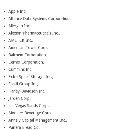
Apple Inc.,
Alliance Data Systems Corporation,
Allergan Inc.,
Alexion Pharmaceuticals Inc.,
AMETEK Inc.,
American Tower Corp,
Balchem Corporation,
Cerner Corporation,
Cummins Inc.,
Extra Space Storage Inc.,
Fossil Group Inc,
Harley-Davidson Inc,
Jarden Corp,
Las Vegas Sands Corp.,
Monster Beverage Corp,
Annaly Capital Management Inc.,
Panera Bread Co,