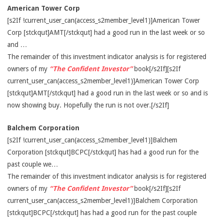
American Tower Corp
[s2If !current_user_can(access_s2member_level1)]American Tower
Corp [stckqut]AMT[/stckqut] had a good run in the last week or so
and …
The remainder of this investment indicator analysis is for registered
owners of my
“The Confident Investor”
book[/s2If][s2If
current_user_can(access_s2member_level1)]American Tower Corp
[stckqut]AMT[/stckqut] had a good run in the last week or so and is
now showing buy. Hopefully the run is not over.[/s2If]
Balchem Corporation
[s2If !current_user_can(access_s2member_level1)]Balchem
Corporation [stckqut]BCPC[/stckqut] has had a good run for the
past couple we…
The remainder of this investment indicator analysis is for registered
owners of my
“The Confident Investor”
book[/s2If][s2If
current_user_can(access_s2member_level1)]Balchem Corporation
[stckqut]BCPC[/stckqut] has had a good run for the past couple