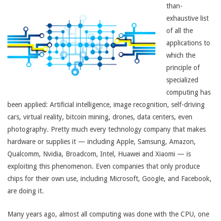
than-
exhaustive list
of all the
applications to
which the
principle of
specialized
computing has
been applied: Artificial intelligence, image recognition, self-driving
cars, virtual reality, bitcoin mining, drones, data centers, even
photography. Pretty much every technology company that makes
hardware or supplies it — including Apple, Samsung, Amazon,
Qualcomm, Nvidia, Broadcom, Intel, Huawei and Xiaomi — is
exploiting this phenomenon. Even companies that only produce
chips for their own use, including Microsoft, Google, and Facebook,
are doing it.
Many years ago, almost all computing was done with the CPU, one