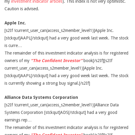
my
investment indicator articles
). This index is not very optimistic.
Caution is advised.
Apple Inc.
[s2If !current_user_can(access_s2member_level1)]Apple Inc.
[stckqut]AAPL[/stckqut] had a very good week last week. The stock
is curre…
The remainder of this investment indicator analysis is for registered
owners of my
“The Confident Investor”
book[/s2If][s2If
current_user_can(access_s2member_level1)]Apple Inc.
[stckqut]AAPL[/stckqut] had a very good week last week. The stock
is currently showing a strong buy signal.[/s2If]
Alliance Data Systems Corporation
[s2If !current_user_can(access_s2member_level1)]Alliance Data
Systems Corporation [stckqut]ADS[/stckqut] had a very good
earnings rep…
The remainder of this investment indicator analysis is for registered