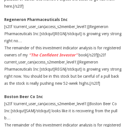
here.[/s2If]
Regeneron Pharmaceuticals Inc
[s2If !current_user_can(access_s2member_level1)]Regeneron
Pharmaceuticals Inc [stckqut]REGN[/stckqut] is growing very strong
right no…
The remainder of this investment indicator analysis is for registered
owners of my
“The Confident Investor”
book[/s2If][s2If
current_user_can(access_s2member_level1)]Regeneron
Pharmaceuticals Inc [stckqut]REGN[/stckqut] is growing very strong
right now. You should be in this stock but be careful of a pull back
as the stock is really pushing new 52-week highs.[/s2If]
Boston Beer Co Inc
[s2If !current_user_can(access_s2member_level1)]Boston Beer Co
Inc [stckqut]SAM[/stckqut] looks like it is recovering from the pull
b…
The remainder of this investment indicator analysis is for registered