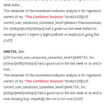
week befor…
The remainder of this investment indicator analysis is for registered
owners of my
“The Confident Investor”
book[/s2If][s2If
current_user_can(access_s2member_level1)]Alexion Pharmaceuticals,
Inc. [stckqut]ALXN[/stckqut] had a great run last week before its
earnings report. I expect a slight pullback or maybe just going flat.
[/s2If]
AMETEK, Inc.
[s2If !current_user_can(access_s2member_level1)]AMETEK, Inc.
[stckqut]AME[/stckqut] had a good run in the last week or so and is
now …
The remainder of this investment indicator analysis is for registered
owners of my
“The Confident Investor”
book[/s2If][s2If
current_user_can(access_s2member_level1)]AMETEK, Inc.
[stckqut]AME[/stckqut] had a good run in the last week or so and is
now showing buy. Hopefully the run is not over.[/s2If]