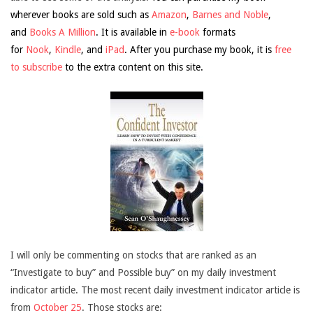
wherever books are sold such as
Amazon
,
Barnes and Noble
,
and
Books A Million
. It is available in
e-book
formats
for
Nook
,
Kindle
, and
iPad
. After you purchase my book, it is
free
to subscribe
to the extra content on this site.
I will only be commenting on stocks that are ranked as an
“Investigate to buy” and Possible buy” on my daily investment
indicator article. The most recent daily investment indicator article is
from
October 25
. Those stocks are: