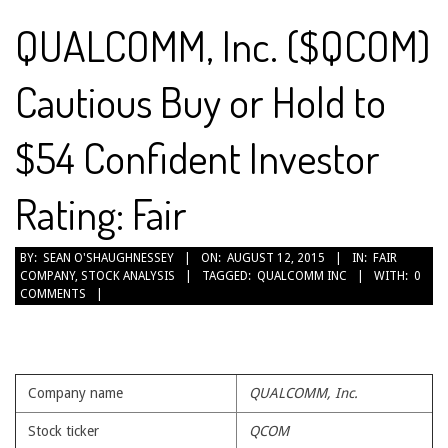
QUALCOMM, Inc. ($QCOM)
Cautious Buy or Hold to
$54 Confident Investor
Rating: Fair
2015-
BY:
SEAN O'SHAUGHNESSEY
ON:
AUGUST 12, 2015
IN:
FAIR
COMPANY
,
STOCK ANALYSIS
TAGGED:
QUALCOMM INC
WITH:
0
08-
COMMENTS
12
Company name
QUALCOMM, Inc.
Stock ticker
QCOM