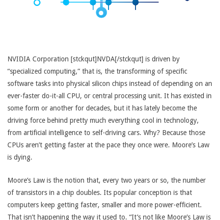
NVIDIA Corporation [stckqut]NVDA[/stckqut] is driven by
“specialized computing,” that is, the transforming of specific
software tasks into physical silicon chips instead of depending on an
ever-faster do-it-all CPU, or central processing unit. It has existed in
some form or another for decades, but it has lately become the
driving force behind pretty much everything cool in technology,
from artificial intelligence to self-driving cars. Why? Because those
CPUs aren’t getting faster at the pace they once were. Moore’s Law
is dying.
Moore’s Law is the notion that, every two years or so, the number
of transistors in a chip doubles. Its popular conception is that
computers keep getting faster, smaller and more power-efficient.
That isn’t happening the way it used to. “It’s not like Moore’s Law is