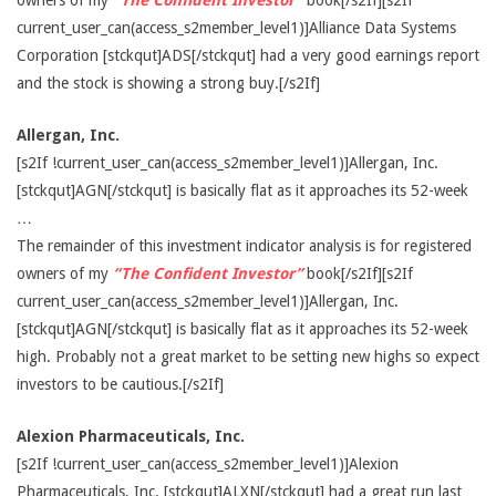
owners of my
“The Confident Investor”
book[/s2If][s2If
current_user_can(access_s2member_level1)]Alliance Data Systems
Corporation [stckqut]ADS[/stckqut] had a very good earnings report
and the stock is showing a strong buy.[/s2If]
Allergan, Inc.
[s2If !current_user_can(access_s2member_level1)]Allergan, Inc.
[stckqut]AGN[/stckqut] is basically flat as it approaches its 52-week
…
The remainder of this investment indicator analysis is for registered
owners of my
“The Confident Investor”
book[/s2If][s2If
current_user_can(access_s2member_level1)]Allergan, Inc.
[stckqut]AGN[/stckqut] is basically flat as it approaches its 52-week
high. Probably not a great market to be setting new highs so expect
investors to be cautious.[/s2If]
Alexion Pharmaceuticals, Inc.
[s2If !current_user_can(access_s2member_level1)]Alexion
Pharmaceuticals, Inc. [stckqut]ALXN[/stckqut] had a great run last