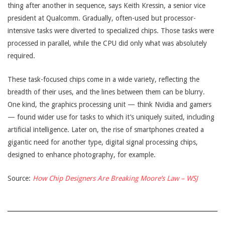
thing after another in sequence, says Keith Kressin, a senior vice
president at Qualcomm. Gradually, often-used but processor-
intensive tasks were diverted to specialized chips. Those tasks were
processed in parallel, while the CPU did only what was absolutely
required.
These task-focused chips come in a wide variety, reflecting the
breadth of their uses, and the lines between them can be blurry.
One kind, the graphics processing unit — think Nvidia and gamers
— found wider use for tasks to which it’s uniquely suited, including
artificial intelligence. Later on, the rise of smartphones created a
gigantic need for another type, digital signal processing chips,
designed to enhance photography, for example.
Source:
How Chip Designers Are Breaking Moore’s Law – WSJ