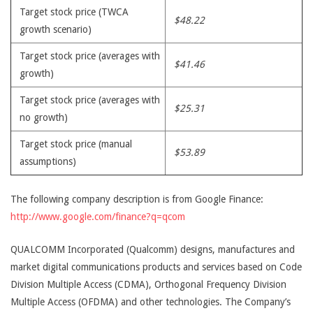
Target stock price (TWCA
$48.22
growth scenario)
Target stock price (averages with
$41.46
growth)
Target stock price (averages with
$25.31
no growth)
Target stock price (manual
$53.89
assumptions)
The following company description is from Google Finance:
http://www.google.com/finance?q=qcom
QUALCOMM Incorporated (Qualcomm) designs, manufactures and
market digital communications products and services based on Code
Division Multiple Access (CDMA), Orthogonal Frequency Division
Multiple Access (OFDMA) and other technologies. The Company’s