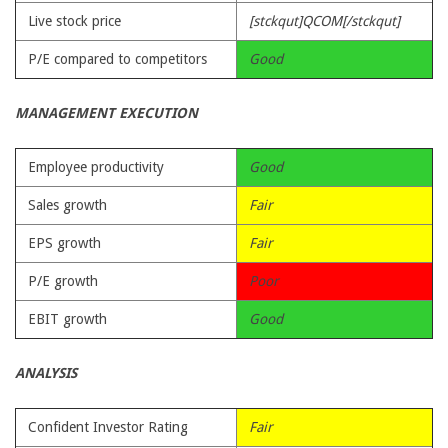
Live stock price
[stckqut]QCOM[/stckqut]
P/E compared to competitors
Good
MANAGEMENT EXECUTION
Employee productivity
Good
Sales growth
Fair
EPS growth
Fair
P/E growth
Poor
EBIT growth
Good
ANALYSIS
Confident Investor Rating
Fair