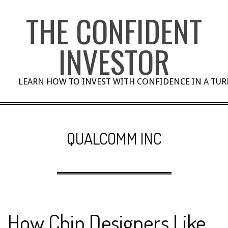
Skip
THE CONFIDENT
to
content
INVESTOR
LEARN HOW TO INVEST WITH CONFIDENCE IN A TU
QUALCOMM INC
How Chip Designers Like