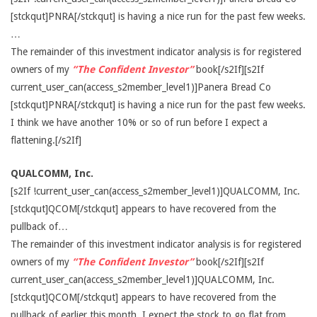
[stckqut]PNRA[/stckqut] is having a nice run for the past few weeks.
…
The remainder of this investment indicator analysis is for registered
owners of my
“The Confident Investor”
book[/s2If][s2If
current_user_can(access_s2member_level1)]Panera Bread Co
[stckqut]PNRA[/stckqut] is having a nice run for the past few weeks.
I think we have another 10% or so of run before I expect a
flattening.[/s2If]
QUALCOMM, Inc.
[s2If !current_user_can(access_s2member_level1)]QUALCOMM, Inc.
[stckqut]QCOM[/stckqut] appears to have recovered from the
pullback of…
The remainder of this investment indicator analysis is for registered
owners of my
“The Confident Investor”
book[/s2If][s2If
current_user_can(access_s2member_level1)]QUALCOMM, Inc.
[stckqut]QCOM[/stckqut] appears to have recovered from the
pullback of earlier this month. I expect the stock to go flat from