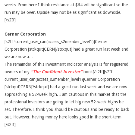
weeks. From here I think resistance at $64 will be significant so the
run may be over. Upside may not be as significant as downside.
[/s2If]
Cerner Corporation
[s2If !current_user_can(access_s2member_level1)]Cerner
Corporation [stckqut]CERN[/stckqut] had a great run last week and
we are now a…
The remainder of this investment indicator analysis is for registered
owners of my
“The Confident Investor”
book[/s2If][s2If
current_user_can(access_s2member_level1)]Cerner Corporation
[stckqut]CERN[/stckqut] had a great run last week and we are now
approaching a 52-week high. I am cautious in this market that the
professional investors are going to let big new 52-week highs be
set. Therefore, I think you should be cautious and be ready to back
out. However, having money here looks good in the short-term.
[/s2If]