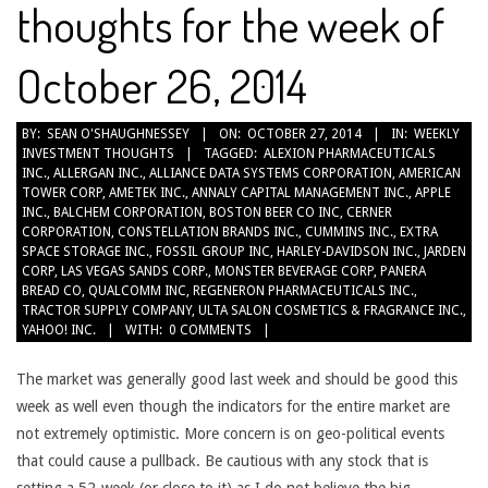
thoughts for the week of
October 26, 2014
2014-
BY:
SEAN O'SHAUGHNESSEY
ON:
OCTOBER 27, 2014
IN:
WEEKLY
INVESTMENT THOUGHTS
TAGGED:
ALEXION PHARMACEUTICALS
10-
INC.
,
ALLERGAN INC.
,
ALLIANCE DATA SYSTEMS CORPORATION
,
AMERICAN
27
TOWER CORP
,
AMETEK INC.
,
ANNALY CAPITAL MANAGEMENT INC.
,
APPLE
INC.
,
BALCHEM CORPORATION
,
BOSTON BEER CO INC
,
CERNER
CORPORATION
,
CONSTELLATION BRANDS INC.
,
CUMMINS INC.
,
EXTRA
SPACE STORAGE INC.
,
FOSSIL GROUP INC
,
HARLEY-DAVIDSON INC.
,
JARDEN
CORP
,
LAS VEGAS SANDS CORP.
,
MONSTER BEVERAGE CORP
,
PANERA
BREAD CO
,
QUALCOMM INC
,
REGENERON PHARMACEUTICALS INC.
,
TRACTOR SUPPLY COMPANY
,
ULTA SALON COSMETICS & FRAGRANCE INC.
,
YAHOO! INC.
WITH:
0 COMMENTS
The market was generally good last week and should be good this
week as well even though the indicators for the entire market are
not extremely optimistic. More concern is on geo-political events
that could cause a pullback. Be cautious with any stock that is