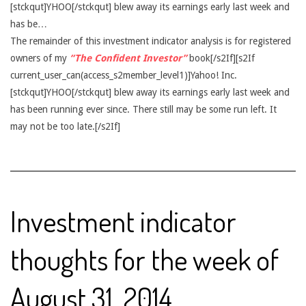
[stckqut]YHOO[/stckqut] blew away its earnings early last week and
has be…
The remainder of this investment indicator analysis is for registered
owners of my
“The Confident Investor”
book[/s2If][s2If
current_user_can(access_s2member_level1)]Yahoo! Inc.
[stckqut]YHOO[/stckqut] blew away its earnings early last week and
has been running ever since. There still may be some run left. It
may not be too late.[/s2If]
Investment indicator
thoughts for the week of
August 31, 2014