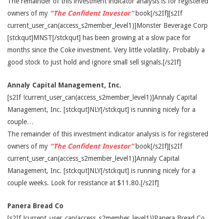
The remainder of this investment indicator analysis is for registered
owners of my
“The Confident Investor”
book[/s2If][s2If
current_user_can(access_s2member_level1)]Monster Beverage Corp
[stckqut]MNST[/stckqut] has been growing at a slow pace for
months since the Coke investment. Very little volatility. Probably a
good stock to just hold and ignore small sell signals.[/s2If]
Annaly Capital Management, Inc.
[s2If !current_user_can(access_s2member_level1)]Annaly Capital
Management, Inc. [stckqut]NLY[/stckqut] is running nicely for a
couple…
The remainder of this investment indicator analysis is for registered
owners of my
“The Confident Investor”
book[/s2If][s2If
current_user_can(access_s2member_level1)]Annaly Capital
Management, Inc. [stckqut]NLY[/stckqut] is running nicely for a
couple weeks. Look for resistance at $11.80.[/s2If]
Panera Bread Co
[s2If !current_user_can(access_s2member_level1)]Panera Bread Co