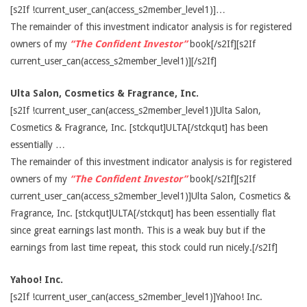
[s2If !current_user_can(access_s2member_level1)]…
The remainder of this investment indicator analysis is for registered
owners of my
“The Confident Investor”
book[/s2If][s2If
current_user_can(access_s2member_level1)][/s2If]
Ulta Salon, Cosmetics & Fragrance, Inc.
[s2If !current_user_can(access_s2member_level1)]Ulta Salon,
Cosmetics & Fragrance, Inc. [stckqut]ULTA[/stckqut] has been
essentially …
The remainder of this investment indicator analysis is for registered
owners of my
“The Confident Investor”
book[/s2If][s2If
current_user_can(access_s2member_level1)]Ulta Salon, Cosmetics &
Fragrance, Inc. [stckqut]ULTA[/stckqut] has been essentially flat
since great earnings last month. This is a weak buy but if the
earnings from last time repeat, this stock could run nicely.[/s2If]
Yahoo! Inc.
[s2If !current_user_can(access_s2member_level1)]Yahoo! Inc.